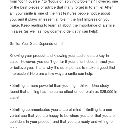
from “don’t oversell” to “focus on solving problems.” However, one
of the best pieces of advice that many forget is to smile! After
all, your smile is one of the first features people notice about
you, and it plays an essential role in the first impression you
make. Keep reading to learn all about the importance of a smile
in sales (as well as how cosmetic dentistry can help!).
Smile: Your Sale Depends on It!
Knowing your product and knowing your audience are key in
sales. However, you don’t get far if your client doesn’t trust you
or believe you. That’s why it’s so important to make a good first
impression! Here are a few ways a smile can help:
• Smiling is more powerful than you might think – One study
found that smiling has the same effect on our brain as $25,000 in
cash!
• Smiling communicates your state of mind – Smiling is a non-
verbal cue that you are happy to be where you are, that you are
confident in your product, and that you are ready and willing to
help.