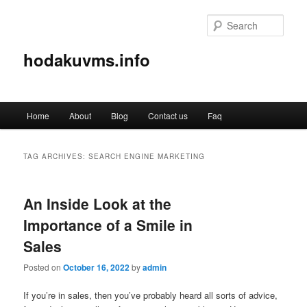
Sear
hodakuvms.info
Main
Home
About
Blog
Contact us
Faq
Skip
Skip
menu
to
to
TAG ARCHIVES:
SEARCH ENGINE MARKETING
primary
secondary
An Inside Look at the
content
content
Importance of a Smile in
Sales
Posted on
October 16, 2022
by
admin
If you’re in sales, then you’ve probably heard all sorts of advice,