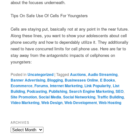
about the focuses underneath.
Tips On Safe Use Of Cells For Youngsters
Cells are staying put, basically not at any point in the near future.
Along these lines, you want to show your adolescents about cell
phone security and how to dependably utilize it. They additionally
need to have concurred limits for cell phone use. Here are far to
stay away from the antagonistic impacts of cellphones on
youngsters:
Posted in
Uncategorized
|
Tagged
Auctions
,
Audio Streaming
,
Banner Advertising
,
Blogging
,
Businesses Online
,
E Books
,
Ecommerce
,
Forums
,
Internet Marketing
,
Link Popularity
,
List
Building
,
Podcasting
,
Publishing
,
Search Engine Marketing
,
SEO
,
Site Promotion
,
Social Media
,
Social Networking
,
Traffic Building
,
Video Marketing
,
Web Design
,
Web Development
,
Web Hosting
ARCHIVES