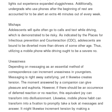
lights out experience expanded sluggishness. Additionally,
undergrads who use phones after the beginning of rest are
accounted for to be alert an extra 46 minutes out of every week.
Mishaps
Adolescents will quite often go to calls and text while driving,
which is demonstrated to be risky. As indicated by the Places for
Infectious prevention and Counteraction (CDC), adolescents are
bound to be diverted more than drivers of some other age. Thus,
utilizing a mobile phone while driving ought to be a severe no.
Uneasiness
Depending on messaging as an essential method of
correspondence can increment uneasiness in youngsters.
Messaging is right away satisfying, yet it likewise creates
tension. The moment answered by a companion can give
pleasure and euphoria. However, if there should be an occurrence
of deferred reaction or no reaction, this equivalent joy can
transform into disillusionment. Likewise, mobile phone habit can
transform into a fixation to promptly take a look at messages and
answer. It might likewise increment tension by making a