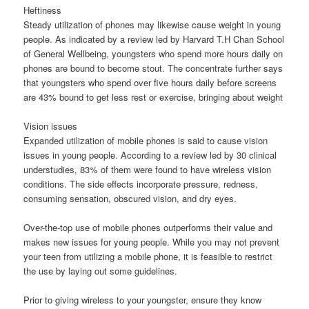
Heftiness
Steady utilization of phones may likewise cause weight in young
people. As indicated by a review led by Harvard T.H Chan School
of General Wellbeing, youngsters who spend more hours daily on
phones are bound to become stout. The concentrate further says
that youngsters who spend over five hours daily before screens
are 43% bound to get less rest or exercise, bringing about weight
Vision issues
Expanded utilization of mobile phones is said to cause vision
issues in young people. According to a review led by 30 clinical
understudies, 83% of them were found to have wireless vision
conditions. The side effects incorporate pressure, redness,
consuming sensation, obscured vision, and dry eyes.
Over-the-top use of mobile phones outperforms their value and
makes new issues for young people. While you may not prevent
your teen from utilizing a mobile phone, it is feasible to restrict
the use by laying out some guidelines.
Prior to giving wireless to your youngster, ensure they know