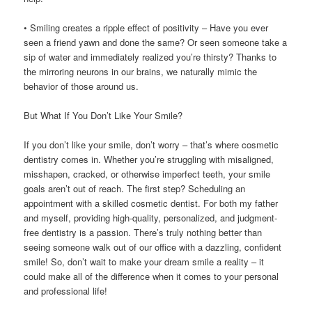
• Smiling creates a ripple effect of positivity – Have you ever
seen a friend yawn and done the same? Or seen someone take a
sip of water and immediately realized you’re thirsty? Thanks to
the mirroring neurons in our brains, we naturally mimic the
behavior of those around us.
But What If You Don’t Like Your Smile?
If you don’t like your smile, don’t worry – that’s where cosmetic
dentistry comes in. Whether you’re struggling with misaligned,
misshapen, cracked, or otherwise imperfect teeth, your smile
goals aren’t out of reach. The first step? Scheduling an
appointment with a skilled cosmetic dentist. For both my father
and myself, providing high-quality, personalized, and judgment-
free dentistry is a passion. There’s truly nothing better than
seeing someone walk out of our office with a dazzling, confident
smile! So, don’t wait to make your dream smile a reality – it
could make all of the difference when it comes to your personal
and professional life!