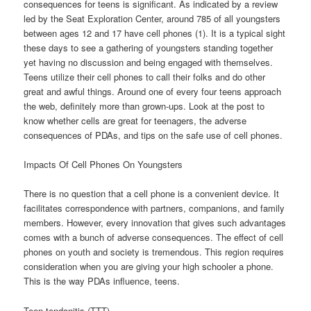
consequences for teens is significant. As indicated by a review
led by the Seat Exploration Center, around 785 of all youngsters
between ages 12 and 17 have cell phones (1). It is a typical sight
these days to see a gathering of youngsters standing together
yet having no discussion and being engaged with themselves.
Teens utilize their cell phones to call their folks and do other
great and awful things. Around one of every four teens approach
the web, definitely more than grown-ups. Look at the post to
know whether cells are great for teenagers, the adverse
consequences of PDAs, and tips on the safe use of cell phones.
Impacts Of Cell Phones On Youngsters
There is no question that a cell phone is a convenient device. It
facilitates correspondence with partners, companions, and family
members. However, every innovation that gives such advantages
comes with a bunch of adverse consequences. The effect of cell
phones on youth and society is tremendous. This region requires
consideration when you are giving your high schooler a phone.
This is the way PDAs influence, teens.
Teen tendonitis (TTT)