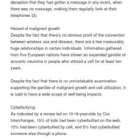
deception that they had gotten a message in any event, when
there was no message, making them regularly look at their
telephones (3).
Hazard of malignant growth
Despite the fact that there’s no obvious proof of the connection
between wireless use and disease, there are a few measurably
huge relationships in certain individuals. Information gathered
from five European nations have shown an expanded gamble of
acoustic neuroma in people who utilized a cell for at least ten
years.
Despite the fact that there is no unmistakable examination
supporting the gamble of malignant growth and cell utilization, it
is said to have a wide scope of well-being impacts.
Cyberbullying
As indicated by a review led on 13-18-year-olds by Cox
Interchanges, 15% of kids had been cyberbullied on the web,
10% had been cyberbullied by cell, and 5% had cyberbullied
someone else through a phone.