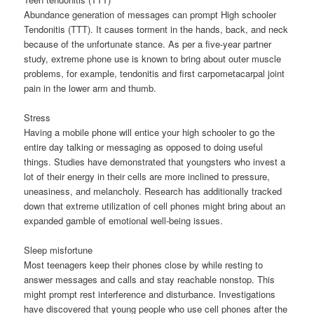
Abundance generation of messages can prompt High schooler
Tendonitis (TTT). It causes torment in the hands, back, and neck
because of the unfortunate stance. As per a five-year partner
study, extreme phone use is known to bring about outer muscle
problems, for example, tendonitis and first carpometacarpal joint
pain in the lower arm and thumb.
Stress
Having a mobile phone will entice your high schooler to go the
entire day talking or messaging as opposed to doing useful
things. Studies have demonstrated that youngsters who invest a
lot of their energy in their cells are more inclined to pressure,
uneasiness, and melancholy. Research has additionally tracked
down that extreme utilization of cell phones might bring about an
expanded gamble of emotional well-being issues.
Sleep misfortune
Most teenagers keep their phones close by while resting to
answer messages and calls and stay reachable nonstop. This
might prompt rest interference and disturbance. Investigations
have discovered that young people who use cell phones after the