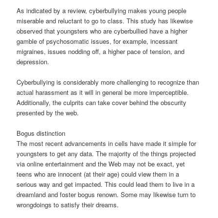
As indicated by a review, cyberbullying makes young people
miserable and reluctant to go to class. This study has likewise
observed that youngsters who are cyberbullied have a higher
gamble of psychosomatic issues, for example, incessant
migraines, issues nodding off, a higher pace of tension, and
depression.
Cyberbullying is considerably more challenging to recognize than
actual harassment as it will in general be more imperceptible.
Additionally, the culprits can take cover behind the obscurity
presented by the web.
Bogus distinction
The most recent advancements in cells have made it simple for
youngsters to get any data. The majority of the things projected
via online entertainment and the Web may not be exact, yet
teens who are innocent (at their age) could view them in a
serious way and get impacted. This could lead them to live in a
dreamland and foster bogus renown. Some may likewise turn to
wrongdoings to satisfy their dreams.