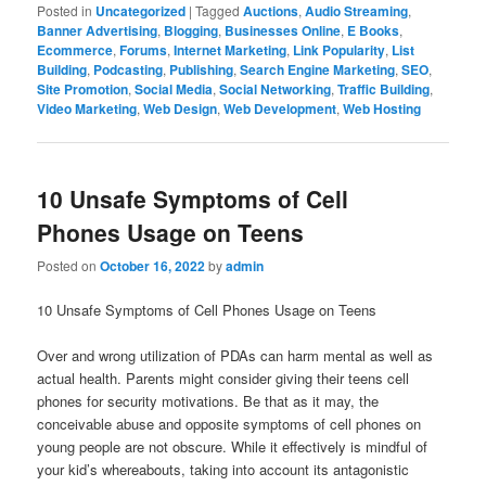
Posted in
Uncategorized
|
Tagged
Auctions
,
Audio Streaming
,
Banner Advertising
,
Blogging
,
Businesses Online
,
E Books
,
Ecommerce
,
Forums
,
Internet Marketing
,
Link Popularity
,
List
Building
,
Podcasting
,
Publishing
,
Search Engine Marketing
,
SEO
,
Site Promotion
,
Social Media
,
Social Networking
,
Traffic Building
,
Video Marketing
,
Web Design
,
Web Development
,
Web Hosting
10 Unsafe Symptoms of Cell
Phones Usage on Teens
Posted on
October 16, 2022
by
admin
10 Unsafe Symptoms of Cell Phones Usage on Teens
Over and wrong utilization of PDAs can harm mental as well as
actual health. Parents might consider giving their teens cell
phones for security motivations. Be that as it may, the
conceivable abuse and opposite symptoms of cell phones on
young people are not obscure. While it effectively is mindful of
your kid’s whereabouts, taking into account its antagonistic