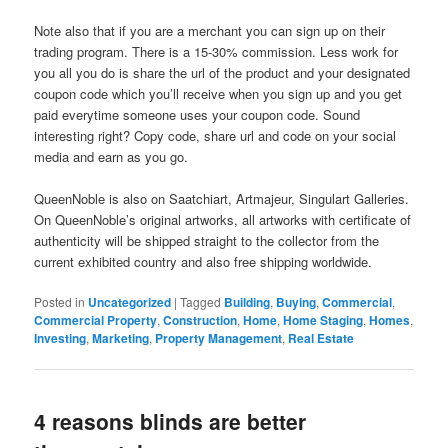
Note also that if you are a merchant you can sign up on their
trading program. There is a 15-30% commission. Less work for
you all you do is share the url of the product and your designated
coupon code which you’ll receive when you sign up and you get
paid everytime someone uses your coupon code. Sound
interesting right? Copy code, share url and code on your social
media and earn as you go.
QueenNoble is also on Saatchiart, Artmajeur, Singulart Galleries.
On QueenNoble’s original artworks, all artworks with certificate of
authenticity will be shipped straight to the collector from the
current exhibited country and also free shipping worldwide.
Posted in
Uncategorized
|
Tagged
Building
,
Buying
,
Commercial
,
Commercial Property
,
Construction
,
Home
,
Home Staging
,
Homes
,
Investing
,
Marketing
,
Property Management
,
Real Estate
4 reasons blinds are better