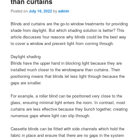
than curtains
Posted on
July 16, 2022
by
admin
Blinds and curtains are the go-to window treatments for providing
shade from daylight. But which shading solution is better? This
article discusses four reasons why blinds could be the best way
to cover a window and prevent light from coming through.
Daylight shading
Blinds have the upper hand in blocking light because they are
installed much closer to the windowpane than curtains. Their
positioning means that blinds let less light through because the
gaps are smaller.
For example, a roller blind can be positioned very close to the
glass, ensuring minimal light enters the room. In contrast, most
curtains are less effective because they bunch together, creating
numerous gaps where light can slip through.
Cassette blinds can be fitted with side channels which hold the
fabric in place and ensure that there are no gaps in the system