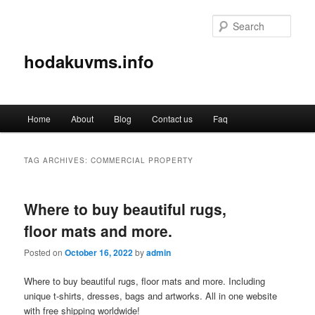
Sear
hodakuvms.info
Main
Home
About
Blog
Contact us
Faq
Skip
Skip
menu
to
to
TAG ARCHIVES:
COMMERCIAL PROPERTY
primary
secondary
Where to buy beautiful rugs,
content
content
floor mats and more.
Posted on
October 16, 2022
by
admin
Where to buy beautiful rugs, floor mats and more. Including
unique t-shirts, dresses, bags and artworks. All in one website
with free shipping worldwide!