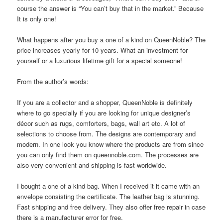
course the answer is “You can’t buy that in the market.” Because
It is only one!
What happens after you buy a one of a kind on QueenNoble? The
price increases yearly for 10 years. What an investment for
yourself or a luxurious lifetime gift for a special someone!
From the author’s words:
If you are a collector and a shopper, QueenNoble is definitely
where to go specially if you are looking for unique designer’s
décor such as rugs, comforters, bags, wall art etc. A lot of
selections to choose from. The designs are contemporary and
modern. In one look you know where the products are from since
you can only find them on queennoble.com. The processes are
also very convenient and shipping is fast worldwide.
I bought a one of a kind bag. When I received it it came with an
envelope consisting the certificate. The leather bag is stunning.
Fast shipping and free delivery. They also offer free repair in case
there is a manufacturer error for free.