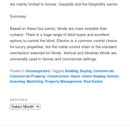
are mainly limited to homes, hospitals and the hospitality sector.
Summary
Based on these four points, blinds are more versatile than
curtains. There is a huge range of blind types and excellent
options to control the blind. Electric is a common control choice
for luxury properties, but the metal control chain is the standard
mechanism selected for blinds. Vertical and Venetian blinds are
universally used in homes and commercial settings.
Posted in
Uncategorized
|
Tagged
Building
,
Buying
,
Commercial
,
Commercial Property
,
Construction
,
Home
,
Home Staging
,
Homes
,
Investing
,
Marketing
,
Property Management
,
Real Estate
ARCHIVES