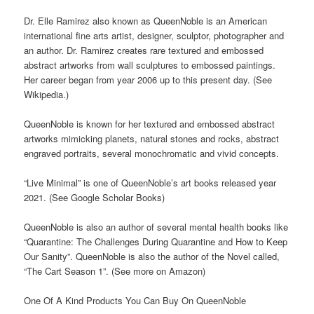
Dr. Elle Ramirez also known as QueenNoble is an American
international fine arts artist, designer, sculptor, photographer and
an author. Dr. Ramirez creates rare textured and embossed
abstract artworks from wall sculptures to embossed paintings.
Her career began from year 2006 up to this present day. (See
Wikipedia.)
QueenNoble is known for her textured and embossed abstract
artworks mimicking planets, natural stones and rocks, abstract
engraved portraits, several monochromatic and vivid concepts.
“Live Minimal” is one of QueenNoble’s art books released year
2021. (See Google Scholar Books)
QueenNoble is also an author of several mental health books like
“Quarantine: The Challenges During Quarantine and How to Keep
Our Sanity”. QueenNoble is also the author of the Novel called,
“The Cart Season 1”. (See more on Amazon)
One Of A Kind Products You Can Buy On QueenNoble