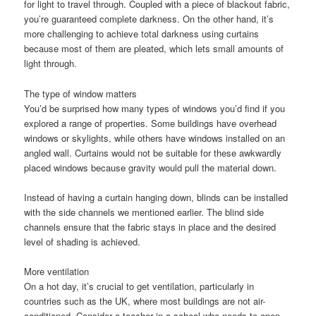
for light to travel through. Coupled with a piece of blackout fabric,
you’re guaranteed complete darkness. On the other hand, it’s
more challenging to achieve total darkness using curtains
because most of them are pleated, which lets small amounts of
light through.
The type of window matters
You’d be surprised how many types of windows you’d find if you
explored a range of properties. Some buildings have overhead
windows or skylights, while others have windows installed on an
angled wall. Curtains would not be suitable for these awkwardly
placed windows because gravity would pull the material down.
Instead of having a curtain hanging down, blinds can be installed
with the side channels we mentioned earlier. The blind side
channels ensure that the fabric stays in place and the desired
level of shading is achieved.
More ventilation
On a hot day, it’s crucial to get ventilation, particularly in
countries such as the UK, where most buildings are not air-
conditioned. Consider a teacher in a school who needs to open