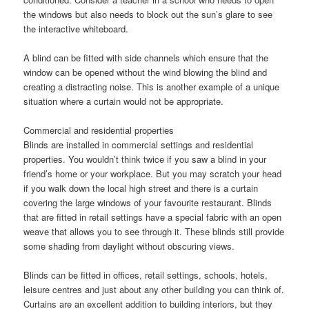
the windows but also needs to block out the sun’s glare to see
the interactive whiteboard.
A blind can be fitted with side channels which ensure that the
window can be opened without the wind blowing the blind and
creating a distracting noise. This is another example of a unique
situation where a curtain would not be appropriate.
Commercial and residential properties
Blinds are installed in commercial settings and residential
properties. You wouldn’t think twice if you saw a blind in your
friend’s home or your workplace. But you may scratch your head
if you walk down the local high street and there is a curtain
covering the large windows of your favourite restaurant. Blinds
that are fitted in retail settings have a special fabric with an open
weave that allows you to see through it. These blinds still provide
some shading from daylight without obscuring views.
Blinds can be fitted in offices, retail settings, schools, hotels,
leisure centres and just about any other building you can think of.
Curtains are an excellent addition to building interiors, but they