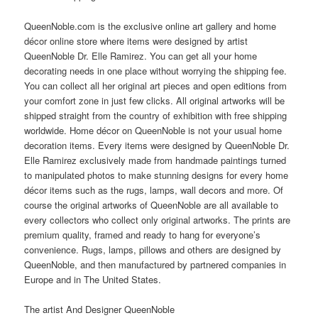
QueenNoble.com is the exclusive online art gallery and home
décor online store where items were designed by artist
QueenNoble Dr. Elle Ramirez. You can get all your home
decorating needs in one place without worrying the shipping fee.
You can collect all her original art pieces and open editions from
your comfort zone in just few clicks. All original artworks will be
shipped straight from the country of exhibition with free shipping
worldwide. Home décor on QueenNoble is not your usual home
decoration items. Every items were designed by QueenNoble Dr.
Elle Ramirez exclusively made from handmade paintings turned
to manipulated photos to make stunning designs for every home
décor items such as the rugs, lamps, wall decors and more. Of
course the original artworks of QueenNoble are all available to
every collectors who collect only original artworks. The prints are
premium quality, framed and ready to hang for everyone’s
convenience. Rugs, lamps, pillows and others are designed by
QueenNoble, and then manufactured by partnered companies in
Europe and in The United States.
The artist And Designer QueenNoble