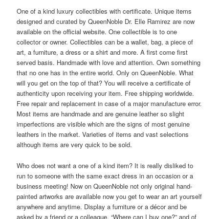
One of a kind luxury collectibles with certificate. Unique items
designed and curated by QueenNoble Dr. Elle Ramirez are now
available on the official website. One collectible is to one
collector or owner. Collectibles can be a wallet, bag, a piece of
art, a furniture, a dress or a shirt and more. A first come first
served basis. Handmade with love and attention. Own something
that no one has in the entire world. Only on QueenNoble. What
will you get on the top of that? You will receive a certificate of
authenticity upon receiving your item. Free shipping worldwide.
Free repair and replacement in case of a major manufacture error.
Most items are handmade and are genuine leather so slight
imperfections are visible which are the signs of most genuine
leathers in the market. Varieties of items and vast selections
although items are very quick to be sold.
Who does not want a one of a kind item? It is really disliked to
run to someone with the same exact dress in an occasion or a
business meeting! Now on QueenNoble not only original hand-
painted artworks are available now you get to wear an art yourself
anywhere and anytime. Display a furniture or a décor and be
asked by a friend or a colleague, “Where can I buy one?” and of