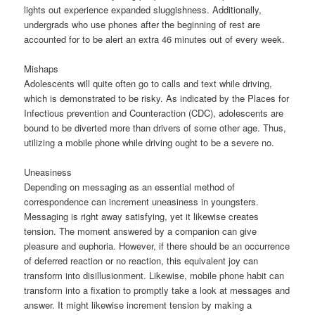
lights out experience expanded sluggishness. Additionally,
undergrads who use phones after the beginning of rest are
accounted for to be alert an extra 46 minutes out of every week.
Mishaps
Adolescents will quite often go to calls and text while driving,
which is demonstrated to be risky. As indicated by the Places for
Infectious prevention and Counteraction (CDC), adolescents are
bound to be diverted more than drivers of some other age. Thus,
utilizing a mobile phone while driving ought to be a severe no.
Uneasiness
Depending on messaging as an essential method of
correspondence can increment uneasiness in youngsters.
Messaging is right away satisfying, yet it likewise creates
tension. The moment answered by a companion can give
pleasure and euphoria. However, if there should be an occurrence
of deferred reaction or no reaction, this equivalent joy can
transform into disillusionment. Likewise, mobile phone habit can
transform into a fixation to promptly take a look at messages and
answer. It might likewise increment tension by making a