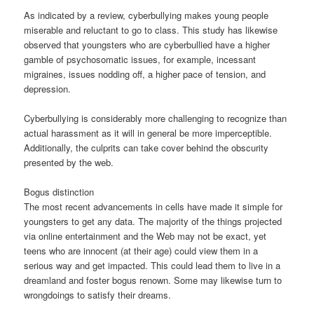
As indicated by a review, cyberbullying makes young people
miserable and reluctant to go to class. This study has likewise
observed that youngsters who are cyberbullied have a higher
gamble of psychosomatic issues, for example, incessant
migraines, issues nodding off, a higher pace of tension, and
depression.
Cyberbullying is considerably more challenging to recognize than
actual harassment as it will in general be more imperceptible.
Additionally, the culprits can take cover behind the obscurity
presented by the web.
Bogus distinction
The most recent advancements in cells have made it simple for
youngsters to get any data. The majority of the things projected
via online entertainment and the Web may not be exact, yet
teens who are innocent (at their age) could view them in a
serious way and get impacted. This could lead them to live in a
dreamland and foster bogus renown. Some may likewise turn to
wrongdoings to satisfy their dreams.