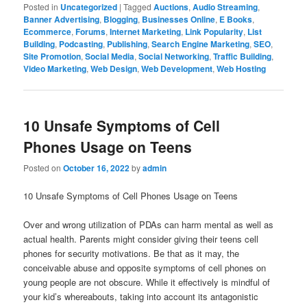
Posted in
Uncategorized
|
Tagged
Auctions
,
Audio Streaming
,
Banner Advertising
,
Blogging
,
Businesses Online
,
E Books
,
Ecommerce
,
Forums
,
Internet Marketing
,
Link Popularity
,
List
Building
,
Podcasting
,
Publishing
,
Search Engine Marketing
,
SEO
,
Site Promotion
,
Social Media
,
Social Networking
,
Traffic Building
,
Video Marketing
,
Web Design
,
Web Development
,
Web Hosting
10 Unsafe Symptoms of Cell
Phones Usage on Teens
Posted on
October 16, 2022
by
admin
10 Unsafe Symptoms of Cell Phones Usage on Teens
Over and wrong utilization of PDAs can harm mental as well as
actual health. Parents might consider giving their teens cell
phones for security motivations. Be that as it may, the
conceivable abuse and opposite symptoms of cell phones on
young people are not obscure. While it effectively is mindful of
your kid’s whereabouts, taking into account its antagonistic