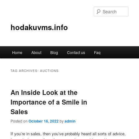
Sear
hodakuvms.info
Main
Home
About
Blog
Contact us
Faq
Skip
Skip
menu
to
to
TAG ARCHIVES:
AUCTIONS
primary
secondary
An Inside Look at the
content
content
Importance of a Smile in
Sales
Posted on
October 16, 2022
by
admin
If you’re in sales, then you’ve probably heard all sorts of advice,