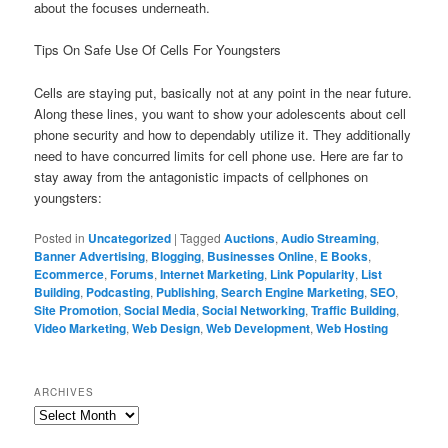
about the focuses underneath.
Tips On Safe Use Of Cells For Youngsters
Cells are staying put, basically not at any point in the near future.
Along these lines, you want to show your adolescents about cell
phone security and how to dependably utilize it. They additionally
need to have concurred limits for cell phone use. Here are far to
stay away from the antagonistic impacts of cellphones on
youngsters:
Posted in
Uncategorized
|
Tagged
Auctions
,
Audio Streaming
,
Banner Advertising
,
Blogging
,
Businesses Online
,
E Books
,
Ecommerce
,
Forums
,
Internet Marketing
,
Link Popularity
,
List
Building
,
Podcasting
,
Publishing
,
Search Engine Marketing
,
SEO
,
Site Promotion
,
Social Media
,
Social Networking
,
Traffic Building
,
Video Marketing
,
Web Design
,
Web Development
,
Web Hosting
ARCHIVES