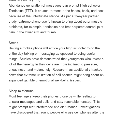
Abundance generation of messages can prompt High schooler
Tendonitis (TTT). It causes torment in the hands, back, and neck
because of the unfortunate stance. As per a five-year partner
study, extreme phone use is known to bring about outer muscle
problems, for example, tendonitis and first carpometacarpal joint
pain in the lower arm and thumb.
Stress
Having a mobile phone will entice your high schooler to go the
entire day talking or messaging as opposed to doing useful
things. Studies have demonstrated that youngsters who invest a
lot of their energy in their cells are more inclined to pressure,
uneasiness, and melancholy. Research has additionally tracked
down that extreme utilization of cell phones might bring about an
expanded gamble of emotional well-being issues.
Sleep misfortune
Most teenagers keep their phones close by while resting to
answer messages and calls and stay reachable nonstop. This
might prompt rest interference and disturbance. Investigations
have discovered that young people who use cell phones after the