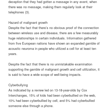
deception that they had gotten a message in any event, when
there was no message, making them regularly look at their
telephones (3).
Hazard of malignant growth
Despite the fact that there’s no obvious proof of the connection
between wireless use and disease, there are a few measurably
huge relationships in certain individuals. Information gathered
from five European nations have shown an expanded gamble of
acoustic neuroma in people who utilized a cell for at least ten
years.
Despite the fact that there is no unmistakable examination
supporting the gamble of malignant growth and cell utilization, it
is said to have a wide scope of well-being impacts.
Cyberbullying
As indicated by a review led on 13-18-year-olds by Cox
Interchanges, 15% of kids had been cyberbullied on the web,
10% had been cyberbullied by cell, and 5% had cyberbullied
someone else through a phone.