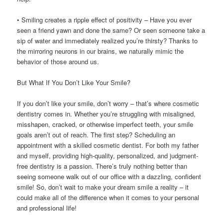
• Smiling creates a ripple effect of positivity – Have you ever
seen a friend yawn and done the same? Or seen someone take a
sip of water and immediately realized you’re thirsty? Thanks to
the mirroring neurons in our brains, we naturally mimic the
behavior of those around us.
But What If You Don’t Like Your Smile?
If you don’t like your smile, don’t worry – that’s where cosmetic
dentistry comes in. Whether you’re struggling with misaligned,
misshapen, cracked, or otherwise imperfect teeth, your smile
goals aren’t out of reach. The first step? Scheduling an
appointment with a skilled cosmetic dentist. For both my father
and myself, providing high-quality, personalized, and judgment-
free dentistry is a passion. There’s truly nothing better than
seeing someone walk out of our office with a dazzling, confident
smile! So, don’t wait to make your dream smile a reality – it
could make all of the difference when it comes to your personal
and professional life!