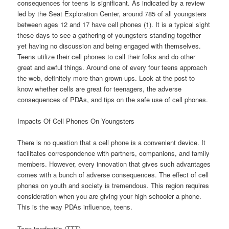
consequences for teens is significant. As indicated by a review
led by the Seat Exploration Center, around 785 of all youngsters
between ages 12 and 17 have cell phones (1). It is a typical sight
these days to see a gathering of youngsters standing together
yet having no discussion and being engaged with themselves.
Teens utilize their cell phones to call their folks and do other
great and awful things. Around one of every four teens approach
the web, definitely more than grown-ups. Look at the post to
know whether cells are great for teenagers, the adverse
consequences of PDAs, and tips on the safe use of cell phones.
Impacts Of Cell Phones On Youngsters
There is no question that a cell phone is a convenient device. It
facilitates correspondence with partners, companions, and family
members. However, every innovation that gives such advantages
comes with a bunch of adverse consequences. The effect of cell
phones on youth and society is tremendous. This region requires
consideration when you are giving your high schooler a phone.
This is the way PDAs influence, teens.
Teen tendonitis (TTT)