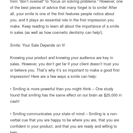
from “don’t oversell” to “focus on solving problems.” However, one
of the best pieces of advice that many forget is to smile! After
all, your smile is one of the first features people notice about
you, and it plays an essential role in the first impression you
make. Keep reading to learn all about the importance of a smile
in sales (as well as how cosmetic dentistry can help!).
Smile: Your Sale Depends on It!
Knowing your product and knowing your audience are key in
sales. However, you don’t get far if your client doesn’t trust you
or believe you. That’s why it’s so important to make a good first
impression! Here are a few ways a smile can help:
• Smiling is more powerful than you might think – One study
found that smiling has the same effect on our brain as $25,000 in
cash!
• Smiling communicates your state of mind – Smiling is a non-
verbal cue that you are happy to be where you are, that you are
confident in your product, and that you are ready and willing to
help.