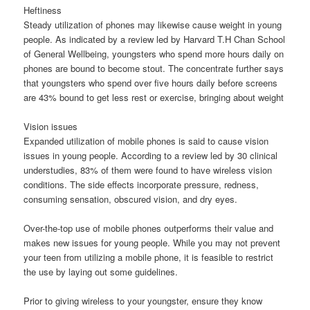
Heftiness
Steady utilization of phones may likewise cause weight in young
people. As indicated by a review led by Harvard T.H Chan School
of General Wellbeing, youngsters who spend more hours daily on
phones are bound to become stout. The concentrate further says
that youngsters who spend over five hours daily before screens
are 43% bound to get less rest or exercise, bringing about weight
Vision issues
Expanded utilization of mobile phones is said to cause vision
issues in young people. According to a review led by 30 clinical
understudies, 83% of them were found to have wireless vision
conditions. The side effects incorporate pressure, redness,
consuming sensation, obscured vision, and dry eyes.
Over-the-top use of mobile phones outperforms their value and
makes new issues for young people. While you may not prevent
your teen from utilizing a mobile phone, it is feasible to restrict
the use by laying out some guidelines.
Prior to giving wireless to your youngster, ensure they know