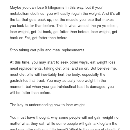
Maybe you can lose 5 kilograms in this way, but if your
metabolism declines, you will easily regain the weight. And it’s all
the fat that gets back up, not the muscle you lose that makes
you look fatter than before. This is what we call the yo-yo effect,
lose weight, get fat back, get fatter than before, lose weight, get
back on Fat, get fatter than before.
Stop taking diet pills and meal replacements
At this time, you may start to seek other ways, eat weight loss
meal replacements, taking diet pills, and so on. But believe me,
most diet pills will inevitably hurt the body, especially the
gastrointestinal tract. You may actually lose weight in the
moment, but when your gastrointestinal tract is damaged, you
will be fatter than before.
The key to understanding how to lose weight
You must have thought, why some people will not gain weight no
matter what they eat, while some people will gain a kilogram the
next day after eating a little bread? What is the cause of obesity?