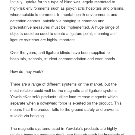
Initially, uptake for this type of blind was largely restricted to
high-risk environments such as psychiatric hospitals and prisons,
where suicide is common. In mental health environments and
detention centres, suicide via hanging is common and
preventative measures must be implemented. A huge range of
objects could be used to create a ligature point, meaning anti-
ligature systems are highly important.
Over the years, anti-ligature blinds have been supplied to
hospitals, schools, student accommodation and even hotels.
How do they work?
There are a range of different systems on the market, but the
most reliable could well be the magnetic anti-ligature system.
YewdaleKestrel® products utilise load release magnets which
separate when a downward force is exerted on the product. This
means that the product falls to the ground safely and prevents
suicide via hanging.
The magnetic systems used in Yewdale’s products are highly
reliable because magnets don’t lose their strength for hundreds of