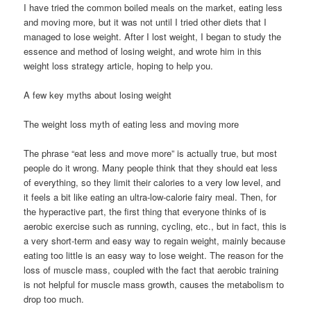
I have tried the common boiled meals on the market, eating less
and moving more, but it was not until I tried other diets that I
managed to lose weight. After I lost weight, I began to study the
essence and method of losing weight, and wrote him in this
weight loss strategy article, hoping to help you.
A few key myths about losing weight
The weight loss myth of eating less and moving more
The phrase “eat less and move more” is actually true, but most
people do it wrong. Many people think that they should eat less
of everything, so they limit their calories to a very low level, and
it feels a bit like eating an ultra-low-calorie fairy meal. Then, for
the hyperactive part, the first thing that everyone thinks of is
aerobic exercise such as running, cycling, etc., but in fact, this is
a very short-term and easy way to regain weight, mainly because
eating too little is an easy way to lose weight. The reason for the
loss of muscle mass, coupled with the fact that aerobic training
is not helpful for muscle mass growth, causes the metabolism to
drop too much.