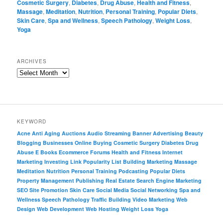
Cosmetic Surgery
,
Diabetes
,
Drug Abuse
,
Health and Fitness
,
Massage
,
Meditation
,
Nutrition
,
Personal Training
,
Popular Diets
,
Skin Care
,
Spa and Wellness
,
Speech Pathology
,
Weight Loss
,
Yoga
ARCHIVES
KEYWORD
Acne
Anti Aging
Auctions
Audio Streaming
Banner Advertising
Beauty
Blogging
Businesses Online
Buying
Cosmetic Surgery
Diabetes
Drug
Abuse
E Books
Ecommerce
Forums
Health and Fitness
Internet
Marketing
Investing
Link Popularity
List Building
Marketing
Massage
Meditation
Nutrition
Personal Training
Podcasting
Popular Diets
Property Management
Publishing
Real Estate
Search Engine Marketing
SEO
Site Promotion
Skin Care
Social Media
Social Networking
Spa and
Wellness
Speech Pathology
Traffic Building
Video Marketing
Web
Design
Web Development
Web Hosting
Weight Loss
Yoga