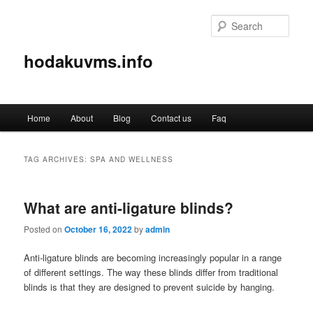
Sear
hodakuvms.info
Main
Home
About
Blog
Contact us
Faq
Skip
Skip
menu
to
to
TAG ARCHIVES:
SPA AND WELLNESS
primary
secondary
What are anti-ligature blinds?
content
content
Posted on
October 16, 2022
by
admin
Anti-ligature blinds are becoming increasingly popular in a range
of different settings. The way these blinds differ from traditional
blinds is that they are designed to prevent suicide by hanging.