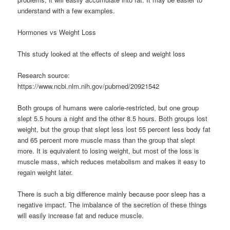
understand with a few examples.
Hormones vs Weight Loss
This study looked at the effects of sleep and weight loss
Research source:
https://www.ncbi.nlm.nih.gov/pubmed/20921542
Both groups of humans were calorie-restricted, but one group
slept 5.5 hours a night and the other 8.5 hours. Both groups lost
weight, but the group that slept less lost 55 percent less body fat
and 65 percent more muscle mass than the group that slept
more. It is equivalent to losing weight, but most of the loss is
muscle mass, which reduces metabolism and makes it easy to
regain weight later.
There is such a big difference mainly because poor sleep has a
negative impact. The imbalance of the secretion of these things
will easily increase fat and reduce muscle.