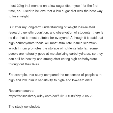
I lost 30kg in 3 months on a low-sugar diet myself for the first
time, so I used to believe that a low-sugar diet was the best way
to lose weight
But after my long-term understanding of weight loss-related
research, genetic cognition, and observation of students, there is
no diet that is most suitable for everyone! Although it is said that
high-carbohydrate foods will most stimulate insulin secretion,
which in turn promotes the storage of nutrients into fat, some
people are naturally good at metabolizing carbohydrates, so they
can still be healthy and strong after eating high-carbohydrate
throughout their lives.
For example, this study compared the responses of people with
high and low insulin sensitivity to high- and low-carb diets.
Research source:
https://onlinelibrary.wiley.com/doi/full/10.1038/oby.2005.79
The study concluded: