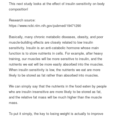
This next study looks at the effect of insulin sensitivity on body
composition!
Research source:
https://www.ncbi.nlm.nih.gov/pubmed/19471290
Basically, many chronic metabolic diseases, obesity, and poor
muscle-building effects are closely related to low insulin
sensitivity. Insulin is an anti-catabolic hormone whose main
function is to store nutrients in cells. For example, after heavy
training, our muscles will be more sensitive to insulin, and the
nutrients we eat will be more easily absorbed into the muscles.
When insulin sensitivity is low, the nutrients we eat are more
likely to be stored as fat rather than absorbed into muscles.
We can simply say that the nutrients in the food eaten by people
who are insulin insensitive are more likely to be stored as fat,
and the relative fat mass will be much higher than the muscle
mass.
To put it simply, the key to losing weight is actually to improve