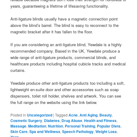
years, guaranteeing a lifetime of lifesaving functionality.
Anti-ligature blinds usually have a magnetic connection point
above the blind’s barrel. The blind is easy to reconnect to the
magnetic bracket after it has fallen to the floor.
If you are considering an anti-ligature blind, Yewdale is a highly
recommended company. Based in the UK, Yewdale produce a
wide range of anti-ligature products, commercial blinds, and
healthcare products including hospital cubicle tracks and medical
curtains.
Yewdale produce other anti-ligature products too including a soft,
lightweight en-suite door and other accessories such as soap
dispensers, toilet roll holder, shelves and artwork. You can see
the full range on the website using the link below.
Posted in
Uncategorized
|
Tagged
Acne
,
Anti Aging
,
Beauty
,
Cosmetic Surgery
,
Diabetes
,
Drug Abuse
,
Health and Fitness
,
Massage
,
Meditation
,
Nutrition
,
Personal Training
,
Popular Diets
,
Skin Care
,
Spa and Wellness
,
Speech Pathology
,
Weight Loss
,
Yoga