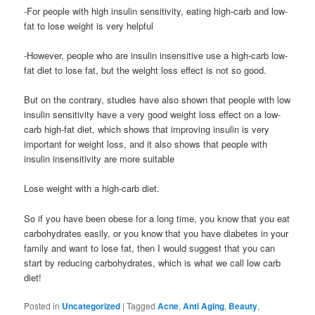
-For people with high insulin sensitivity, eating high-carb and low-
fat to lose weight is very helpful
-However, people who are insulin insensitive use a high-carb low-
fat diet to lose fat, but the weight loss effect is not so good.
But on the contrary, studies have also shown that people with low
insulin sensitivity have a very good weight loss effect on a low-
carb high-fat diet, which shows that improving insulin is very
important for weight loss, and it also shows that people with
insulin insensitivity are more suitable
Lose weight with a high-carb diet.
So if you have been obese for a long time, you know that you eat
carbohydrates easily, or you know that you have diabetes in your
family and want to lose fat, then I would suggest that you can
start by reducing carbohydrates, which is what we call low carb
diet!
Posted in
Uncategorized
|
Tagged
Acne
,
Anti Aging
,
Beauty
,