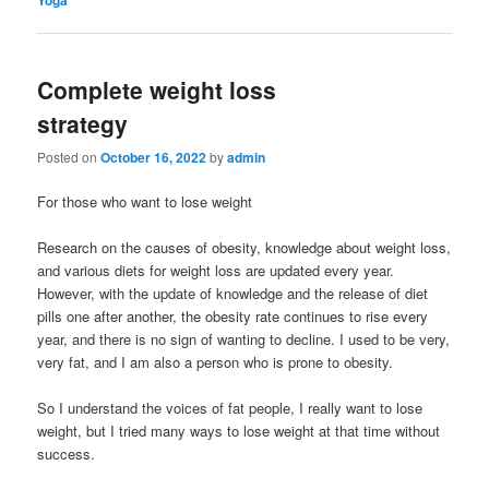
Complete weight loss
strategy
Posted on
October 16, 2022
by
admin
For those who want to lose weight
Research on the causes of obesity, knowledge about weight loss,
and various diets for weight loss are updated every year.
However, with the update of knowledge and the release of diet
pills one after another, the obesity rate continues to rise every
year, and there is no sign of wanting to decline. I used to be very,
very fat, and I am also a person who is prone to obesity.
So I understand the voices of fat people, I really want to lose
weight, but I tried many ways to lose weight at that time without
success.