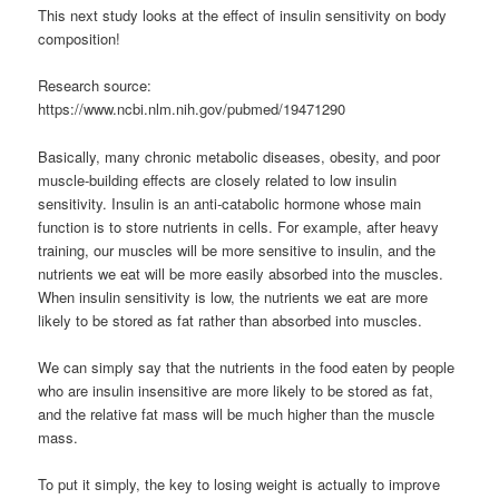
This next study looks at the effect of insulin sensitivity on body
composition!
Research source:
https://www.ncbi.nlm.nih.gov/pubmed/19471290
Basically, many chronic metabolic diseases, obesity, and poor
muscle-building effects are closely related to low insulin
sensitivity. Insulin is an anti-catabolic hormone whose main
function is to store nutrients in cells. For example, after heavy
training, our muscles will be more sensitive to insulin, and the
nutrients we eat will be more easily absorbed into the muscles.
When insulin sensitivity is low, the nutrients we eat are more
likely to be stored as fat rather than absorbed into muscles.
We can simply say that the nutrients in the food eaten by people
who are insulin insensitive are more likely to be stored as fat,
and the relative fat mass will be much higher than the muscle
mass.
To put it simply, the key to losing weight is actually to improve