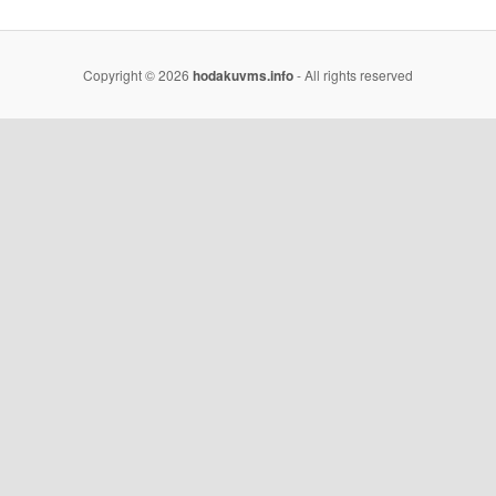
Copyright © 2026
hodakuvms.info
- All rights reserved