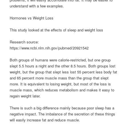
understand with a few examples.
Hormones vs Weight Loss
This study looked at the effects of sleep and weight loss
Research source:
https://www.ncbi.nlm.nih.gov/pubmed/20921542
Both groups of humans were calorie-restricted, but one group
slept 5.5 hours a night and the other 8.5 hours. Both groups lost
weight, but the group that slept less lost 55 percent less body fat
and 65 percent more muscle mass than the group that slept
more. It is equivalent to losing weight, but most of the loss is
muscle mass, which reduces metabolism and makes it easy to
regain weight later.
There is such a big difference mainly because poor sleep has a
negative impact. The imbalance of the secretion of these things
will easily increase fat and reduce muscle.