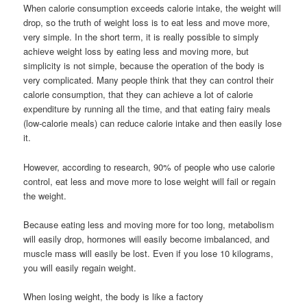
When calorie consumption exceeds calorie intake, the weight will
drop, so the truth of weight loss is to eat less and move more,
very simple. In the short term, it is really possible to simply
achieve weight loss by eating less and moving more, but
simplicity is not simple, because the operation of the body is
very complicated. Many people think that they can control their
calorie consumption, that they can achieve a lot of calorie
expenditure by running all the time, and that eating fairy meals
(low-calorie meals) can reduce calorie intake and then easily lose
it.
However, according to research, 90% of people who use calorie
control, eat less and move more to lose weight will fail or regain
the weight.
Because eating less and moving more for too long, metabolism
will easily drop, hormones will easily become imbalanced, and
muscle mass will easily be lost. Even if you lose 10 kilograms,
you will easily regain weight.
When losing weight, the body is like a factory