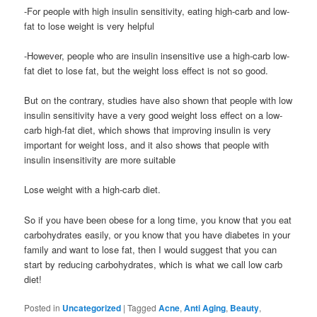
-For people with high insulin sensitivity, eating high-carb and low-
fat to lose weight is very helpful
-However, people who are insulin insensitive use a high-carb low-
fat diet to lose fat, but the weight loss effect is not so good.
But on the contrary, studies have also shown that people with low
insulin sensitivity have a very good weight loss effect on a low-
carb high-fat diet, which shows that improving insulin is very
important for weight loss, and it also shows that people with
insulin insensitivity are more suitable
Lose weight with a high-carb diet.
So if you have been obese for a long time, you know that you eat
carbohydrates easily, or you know that you have diabetes in your
family and want to lose fat, then I would suggest that you can
start by reducing carbohydrates, which is what we call low carb
diet!
Posted in
Uncategorized
|
Tagged
Acne
,
Anti Aging
,
Beauty
,