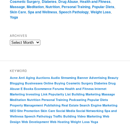
Cosmetic Surgery
,
Diabetes
,
Drug Abuse
,
Health and Fitness
,
Massage
,
Meditation
,
Nutrition
,
Personal Training
,
Popular Diets
,
Skin Care
,
Spa and Wellness
,
Speech Pathology
,
Weight Loss
,
Yoga
ARCHIVES
KEYWORD
Acne
Anti Aging
Auctions
Audio Streaming
Banner Advertising
Beauty
Blogging
Businesses Online
Buying
Cosmetic Surgery
Diabetes
Drug
Abuse
E Books
Ecommerce
Forums
Health and Fitness
Internet
Marketing
Investing
Link Popularity
List Building
Marketing
Massage
Meditation
Nutrition
Personal Training
Podcasting
Popular Diets
Property Management
Publishing
Real Estate
Search Engine Marketing
SEO
Site Promotion
Skin Care
Social Media
Social Networking
Spa and
Wellness
Speech Pathology
Traffic Building
Video Marketing
Web
Design
Web Development
Web Hosting
Weight Loss
Yoga