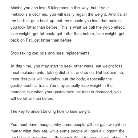
Maybe you can lose 5 kilograms in this way, but if your
metabolism declines, you will easily regain the weight. And it’s all
the fat that gets back up, not the muscle you lose that makes
you look fatter than before. This is what we call the yo-yo effect,
lose weight, get fat back, get fatter than before, lose weight, get
back on Fat, get fatter than before.
Stop taking diet pills and meal replacements
At this time, you may start to seek other ways, eat weight loss
meal replacements, taking diet pills, and so on. But believe me,
most diet pills will inevitably hurt the body, especially the
gastrointestinal tract. You may actually lose weight in the
moment, but when your gastrointestinal tract is damaged, you
will be fatter than before.
The key to understanding how to lose weight
You must have thought, why some people will not gain weight no
matter what they eat, while some people will gain a kilogram the
next day after eating a little bread? What is the cause of obesity?