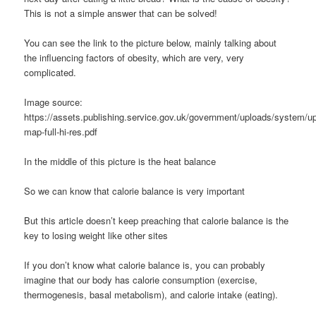
This is not a simple answer that can be solved!
You can see the link to the picture below, mainly talking about
the influencing factors of obesity, which are very, very
complicated.
Image source:
https://assets.publishing.service.gov.uk/government/uploads/system/up
map-full-hi-res.pdf
In the middle of this picture is the heat balance
So we can know that calorie balance is very important
But this article doesn’t keep preaching that calorie balance is the
key to losing weight like other sites
If you don’t know what calorie balance is, you can probably
imagine that our body has calorie consumption (exercise,
thermogenesis, basal metabolism), and calorie intake (eating).