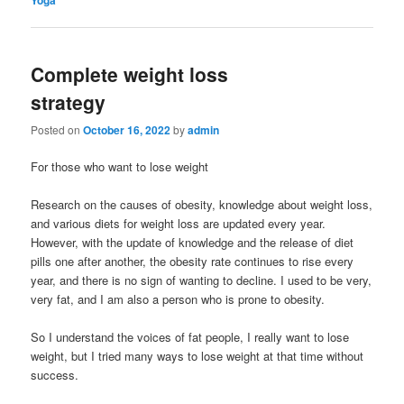
Complete weight loss
strategy
Posted on
October 16, 2022
by
admin
For those who want to lose weight
Research on the causes of obesity, knowledge about weight loss,
and various diets for weight loss are updated every year.
However, with the update of knowledge and the release of diet
pills one after another, the obesity rate continues to rise every
year, and there is no sign of wanting to decline. I used to be very,
very fat, and I am also a person who is prone to obesity.
So I understand the voices of fat people, I really want to lose
weight, but I tried many ways to lose weight at that time without
success.