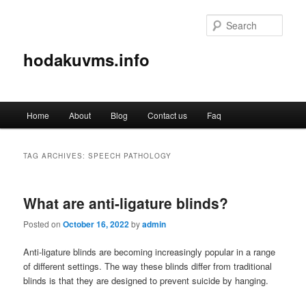
Sear
hodakuvms.info
Main
Home
About
Blog
Contact us
Faq
Skip
Skip
menu
to
to
TAG ARCHIVES:
SPEECH PATHOLOGY
primary
secondary
What are anti-ligature blinds?
content
content
Posted on
October 16, 2022
by
admin
Anti-ligature blinds are becoming increasingly popular in a range
of different settings. The way these blinds differ from traditional
blinds is that they are designed to prevent suicide by hanging.