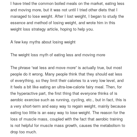
I have tried the common boiled meals on the market, eating less
and moving more, but it was not until I tried other diets that I
managed to lose weight. After I lost weight, I began to study the
essence and method of losing weight, and wrote him in this
weight loss strategy article, hoping to help you.
A few key myths about losing weight
The weight loss myth of eating less and moving more
The phrase “eat less and move more” is actually true, but most
people do it wrong. Many people think that they should eat less
of everything, so they limit their calories to a very low level, and
it feels a bit like eating an ultra-low-calorie fairy meal. Then, for
the hyperactive part, the first thing that everyone thinks of is
aerobic exercise such as running, cycling, etc., but in fact, this is
a very short-term and easy way to regain weight, mainly because
eating too little is an easy way to lose weight. The reason for the
loss of muscle mass, coupled with the fact that aerobic training
is not helpful for muscle mass growth, causes the metabolism to
drop too much.