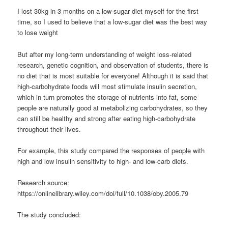
I lost 30kg in 3 months on a low-sugar diet myself for the first
time, so I used to believe that a low-sugar diet was the best way
to lose weight
But after my long-term understanding of weight loss-related
research, genetic cognition, and observation of students, there is
no diet that is most suitable for everyone! Although it is said that
high-carbohydrate foods will most stimulate insulin secretion,
which in turn promotes the storage of nutrients into fat, some
people are naturally good at metabolizing carbohydrates, so they
can still be healthy and strong after eating high-carbohydrate
throughout their lives.
For example, this study compared the responses of people with
high and low insulin sensitivity to high- and low-carb diets.
Research source:
https://onlinelibrary.wiley.com/doi/full/10.1038/oby.2005.79
The study concluded: