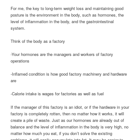
For me, the key to long-term weight loss and maintaining good
posture is the environment in the body, such as hormones, the
level of inflammation in the body, and the gastrointestinal
system.
Think of the body as a factory
-Your hormones are the managers and workers of factory
operations
-Inflamed condition is how good factory machinery and hardware
are
-Calorie intake is wages for factories as well as fuel
If the manager of this factory is an idiot, or if the hardware in your
factory is completely rotten, then no matter how it works, it will
create a pile of waste. Just as our hormones are already out of
balance and the level of inflammation in the body is very high, no
matter how much you eat, if you don’t solve the existing
problems, it will easily accumulate into fat. It may be easier to