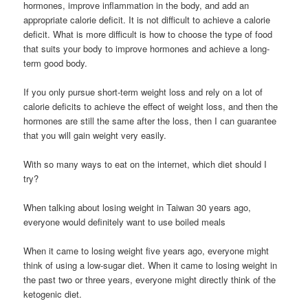
hormones, improve inflammation in the body, and add an
appropriate calorie deficit. It is not difficult to achieve a calorie
deficit. What is more difficult is how to choose the type of food
that suits your body to improve hormones and achieve a long-
term good body.
If you only pursue short-term weight loss and rely on a lot of
calorie deficits to achieve the effect of weight loss, and then the
hormones are still the same after the loss, then I can guarantee
that you will gain weight very easily.
With so many ways to eat on the internet, which diet should I
try?
When talking about losing weight in Taiwan 30 years ago,
everyone would definitely want to use boiled meals
When it came to losing weight five years ago, everyone might
think of using a low-sugar diet. When it came to losing weight in
the past two or three years, everyone might directly think of the
ketogenic diet.