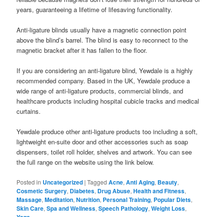
years, guaranteeing a lifetime of lifesaving functionality.
Anti-ligature blinds usually have a magnetic connection point
above the blind’s barrel. The blind is easy to reconnect to the
magnetic bracket after it has fallen to the floor.
If you are considering an anti-ligature blind, Yewdale is a highly
recommended company. Based in the UK, Yewdale produce a
wide range of anti-ligature products, commercial blinds, and
healthcare products including hospital cubicle tracks and medical
curtains.
Yewdale produce other anti-ligature products too including a soft,
lightweight en-suite door and other accessories such as soap
dispensers, toilet roll holder, shelves and artwork. You can see
the full range on the website using the link below.
Posted in
Uncategorized
|
Tagged
Acne
,
Anti Aging
,
Beauty
,
Cosmetic Surgery
,
Diabetes
,
Drug Abuse
,
Health and Fitness
,
Massage
,
Meditation
,
Nutrition
,
Personal Training
,
Popular Diets
,
Skin Care
,
Spa and Wellness
,
Speech Pathology
,
Weight Loss
,
Yoga