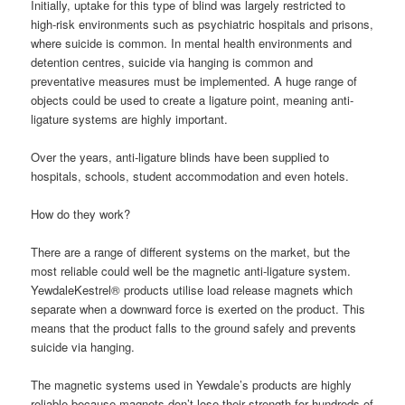
Initially, uptake for this type of blind was largely restricted to
high-risk environments such as psychiatric hospitals and prisons,
where suicide is common. In mental health environments and
detention centres, suicide via hanging is common and
preventative measures must be implemented. A huge range of
objects could be used to create a ligature point, meaning anti-
ligature systems are highly important.
Over the years, anti-ligature blinds have been supplied to
hospitals, schools, student accommodation and even hotels.
How do they work?
There are a range of different systems on the market, but the
most reliable could well be the magnetic anti-ligature system.
YewdaleKestrel® products utilise load release magnets which
separate when a downward force is exerted on the product. This
means that the product falls to the ground safely and prevents
suicide via hanging.
The magnetic systems used in Yewdale’s products are highly
reliable because magnets don’t lose their strength for hundreds of