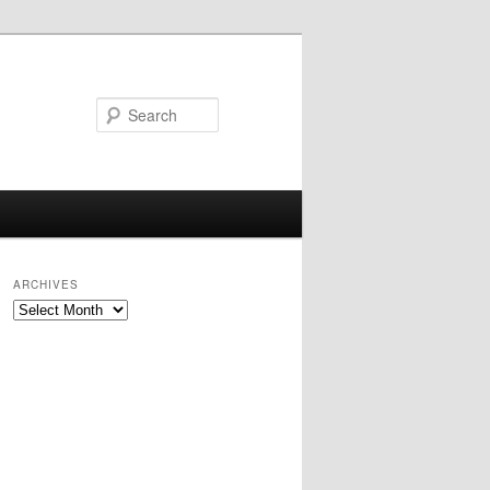
Search
ARCHIVES