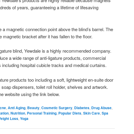
Yewdale’s products are highly reliable because magnets
ndreds of years, guaranteeing a lifetime of lifesaving
ve a magnetic connection point above the blind’s barrel. The
 magnetic bracket after it has fallen to the floor.
-ligature blind, Yewdale is a highly recommended company.
uce a wide range of anti-ligature products, commercial
 including hospital cubicle tracks and medical curtains.
ture products too including a soft, lightweight en-suite door
oap dispensers, toilet roll holder, shelves and artwork.
he website using the link below.
cne
,
Anti Aging
,
Beauty
,
Cosmetic Surgery
,
Diabetes
,
Drug Abuse
,
ation
,
Nutrition
,
Personal Training
,
Popular Diets
,
Skin Care
,
Spa
eight Loss
,
Yoga