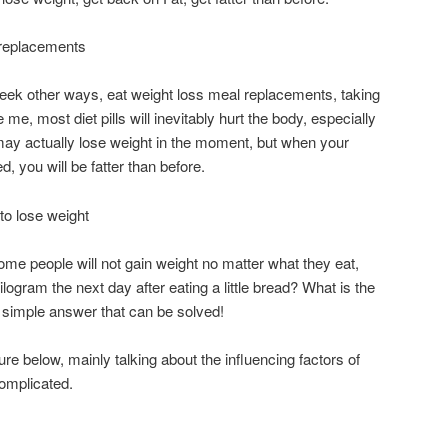
l replacements
 seek other ways, eat weight loss meal replacements, taking
e me, most diet pills will inevitably hurt the body, especially
u may actually lose weight in the moment, but when your
d, you will be fatter than before.
to lose weight
e people will not gain weight no matter what they eat,
logram the next day after eating a little bread? What is the
a simple answer that can be solved!
ure below, mainly talking about the influencing factors of
complicated.