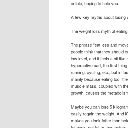
article, hoping to help you.
A few key myths about losing 
The weight loss myth of eatin
The phrase “eat less and move 
people think that they should ea
low level, and it feels a bit lik
hyperactive part, the first thi
running, cycling, etc., but in f
mainly because eating too littl
muscle mass, coupled with the f
growth, causes the metabolism
Maybe you can lose 5 kilograms
easily regain the weight. And it
makes you look fatter than befo
fat back, get fatter than before