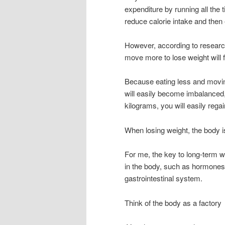
expenditure by running all the 
reduce calorie intake and then e
However, according to research
move more to lose weight will fa
Because eating less and movin
will easily become imbalanced,
kilograms, you will easily regai
When losing weight, the body is
For me, the key to long-term w
in the body, such as hormones, 
gastrointestinal system.
Think of the body as a factory