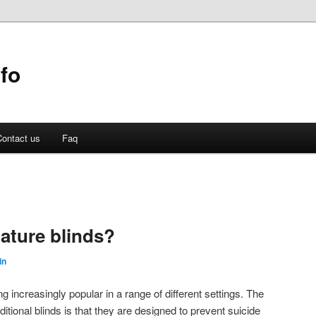
fo
ontact us
Faq
gature blinds?
in
g increasingly popular in a range of different settings. The
ditional blinds is that they are designed to prevent suicide