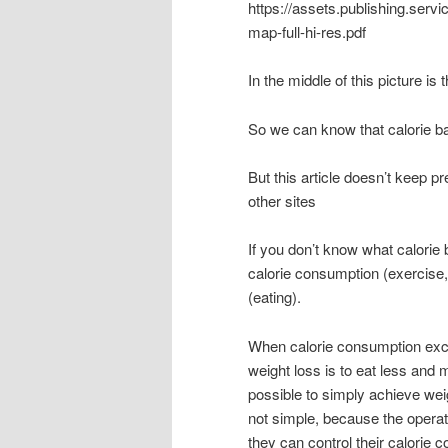
https://assets.publishing.ser
map-full-hi-res.pdf
In the middle of this picture is
So we can know that calorie ba
But this article doesn’t keep pr
other sites
If you don’t know what calorie
calorie consumption (exercise,
(eating).
When calorie consumption exceed
weight loss is to eat less and m
possible to simply achieve wei
not simple, because the operat
they can control their calorie c