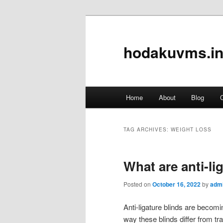
hodakuvms.in
Main
Home
About
Blog
C
Skip
Skip
menu
to
to
TAG ARCHIVES:
WEIGHT LOSS
primary
secondary
What are anti-li
content
content
Posted on
October 16, 2022
by
adm
Anti-ligature blinds are becomin
way these blinds differ from tra