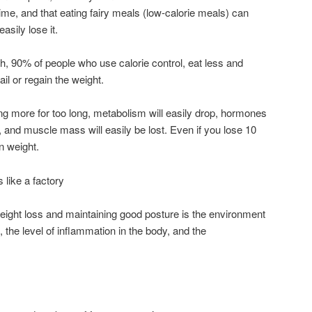
time, and that eating fairy meals (low-calorie meals) can
asily lose it.
, 90% of people who use calorie control, eat less and
il or regain the weight.
g more for too long, metabolism will easily drop, hormones
 and muscle mass will easily be lost. Even if you lose 10
n weight.
 like a factory
eight loss and maintaining good posture is the environment
the level of inflammation in the body, and the