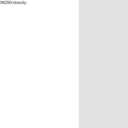
296290/obesity-