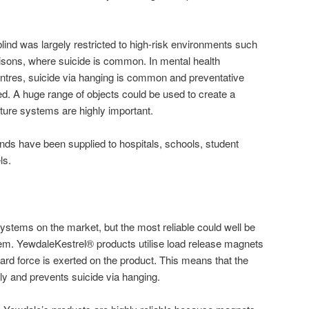
of blind was largely restricted to high-risk environments such
risons, where suicide is common. In mental health
ntres, suicide via hanging is common and preventative
 A huge range of objects could be used to create a
gature systems are highly important.
linds have been supplied to hospitals, schools, student
ls.
systems on the market, but the most reliable could well be
tem. YewdaleKestrel® products utilise load release magnets
d force is exerted on the product. This means that the
ely and prevents suicide via hanging.