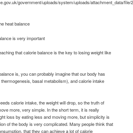
vice.gov.uk/government/uploads/system/uploads/attachment_data/file/
 the heat balance
lance is very important
eaching that calorie balance is the key to losing weight like
 balance is, you can probably imagine that our body has
 thermogenesis, basal metabolism), and calorie intake
s calorie intake, the weight will drop, so the truth of
ove more, very simple. In the short term, it is really
ght loss by eating less and moving more, but simplicity is
ion of the body is very complicated. Many people think that
onsumption, that they can achieve a lot of calorie