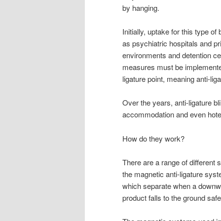
by hanging.
Initially, uptake for this type 
as psychiatric hospitals and p
environments and detention ce
measures must be implemented.
ligature point, meaning anti-li
Over the years, anti-ligature b
accommodation and even hote
How do they work?
There are a range of different 
the magnetic anti-ligature sys
which separate when a downwar
product falls to the ground saf