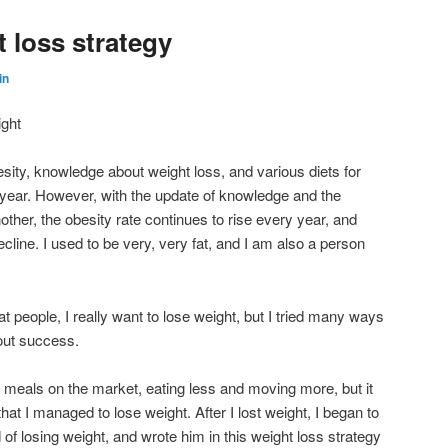
 loss strategy
in
ight
ity, knowledge about weight loss, and various diets for
 year. However, with the update of knowledge and the
another, the obesity rate continues to rise every year, and
ecline. I used to be very, very fat, and I am also a person
at people, I really want to lose weight, but I tried many ways
hout success.
 meals on the market, eating less and moving more, but it
 that I managed to lose weight. After I lost weight, I began to
f losing weight, and wrote him in this weight loss strategy