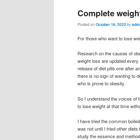
Complete weight
Posted on
October 16, 2022
by
adm
For those who want to lose we
Research on the causes of obes
weight loss are updated every
release of diet pills one after 
there is no sign of wanting to d
who is prone to obesity.
So I understand the voices of f
to lose weight at that time wit
I have tried the common boiled
was not until I tried other diets
study the essence and method o