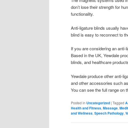
The magnetic systems used in 
don’t lose their strength for hu
functionality.
Anti-ligature blinds usually ha
blind is easy to reconnect to the
If you are considering an anti
Based in the UK, Yewdale prod
blinds, and healthcare products
Yewdale produce other anti-liga
and other accessories such as s
You can see the full range on t
Posted in
Uncategorized
|
Tagged
A
Health and Fitness
,
Massage
,
Medit
and Wellness
,
Speech Pathology
,
W