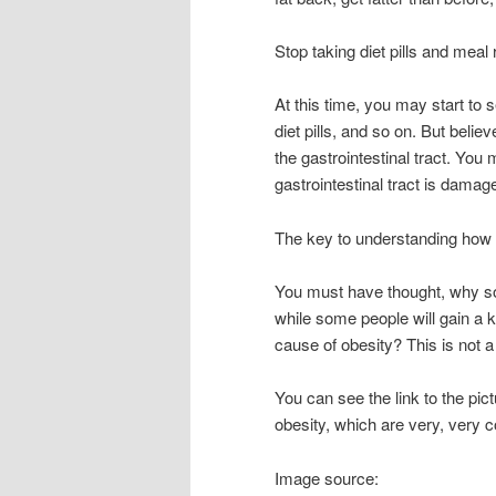
Stop taking diet pills and mea
At this time, you may start to
diet pills, and so on. But believ
the gastrointestinal tract. Yo
gastrointestinal tract is damage
The key to understanding how 
You must have thought, why som
while some people will gain a ki
cause of obesity? This is not 
You can see the link to the pict
obesity, which are very, very 
Image source: