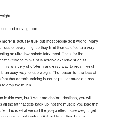
weight
g less and moving more
more” is actually true, but most people do it wrong. Many
t less of everything, so they limit their calories to a very
e eating an ultra-low-calorie fairy meal. Then, for the
ng that everyone thinks of is aerobic exercise such as
act, this is a very short-term and easy way to regain weight,
e is an easy way to lose weight. The reason for the loss of
act that aerobic training is not helpful for muscle mass
 to drop too much.
 in this way, but if your metabolism declines, you will
’s all the fat that gets back up, not the muscle you lose that
re. This is what we call the yo-yo effect, lose weight, get
, lose weight, get back on Fat, get fatter than before.