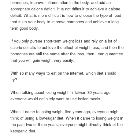
hormones, improve inflammation in the body, and add an
appropriate calorie deficit. It is not difficult to achieve a calorie
deficit. What is more difficult is how to choose the type of food
that suits your body to improve hormones and achieve a long-
term good body.
If you only pursue short-term weight loss and rely on a lot of
calorie deficits to achieve the effect of weight loss, and then the
hormones are still the same after the loss, then I can guarantee
that you will gain weight very easily.
With so many ways to eat on the internet, which diet should I
try?
When talking about losing weight in Taiwan 30 years ago,
everyone would definitely want to use boiled meals
When it came to losing weight five years ago, everyone might
think of using a low-sugar diet. When it came to losing weight in
the past two or three years, everyone might directly think of the
ketogenic diet.