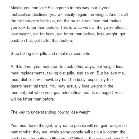
Maybe you can lose 5 kilograms in this way, but if your
metabolism declines, you will easily regain the weight. And it’s all
the fat that gets back up, not the muscle you lose that makes
you look fatter than before. This is what we call the yo-yo effect,
lose weight, get fat back, get fatter than before, lose weight, get
back on Fat, get fatter than before.
Stop taking diet pills and meal replacements
At this time, you may start to seek other ways, eat weight loss
meal replacements, taking diet pills, and so on. But believe me,
most diet pills will inevitably hurt the body, especially the
gastrointestinal tract. You may actually lose weight in the
moment, but when your gastrointestinal tract is damaged, you
will be fatter than before.
The key to understanding how to lose weight
You must have thought, why some people will not gain weight no
matter what they eat, while some people will gain a kilogram the
next day after eating a little bread? What is the cause of obesity?