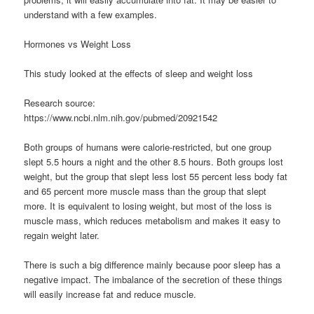
understand with a few examples.
Hormones vs Weight Loss
This study looked at the effects of sleep and weight loss
Research source:
https://www.ncbi.nlm.nih.gov/pubmed/20921542
Both groups of humans were calorie-restricted, but one group
slept 5.5 hours a night and the other 8.5 hours. Both groups lost
weight, but the group that slept less lost 55 percent less body fat
and 65 percent more muscle mass than the group that slept
more. It is equivalent to losing weight, but most of the loss is
muscle mass, which reduces metabolism and makes it easy to
regain weight later.
There is such a big difference mainly because poor sleep has a
negative impact. The imbalance of the secretion of these things
will easily increase fat and reduce muscle.