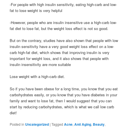
-For people with high insulin sensitivity, eating high-carb and low-
fat to lose weight is very helpful
-However, people who are insulin insensitive use a high-carb low-
fat diet to lose fat, but the weight loss effect is not so good.
But on the contrary, studies have also shown that people with low
insulin sensitivity have a very good weight loss effect on a low-
carb high-fat diet, which shows that improving insulin is very
important for weight loss, and it also shows that people with
insulin insensitivity are more suitable
Lose weight with a high-carb diet.
So if you have been obese for a long time, you know that you eat
carbohydrates easily, or you know that you have diabetes in your
family and want to lose fat, then I would suggest that you can
start by reducing carbohydrates, which is what we call low carb
diet!
Posted in
Uncategorized
|
Tagged
Acne
,
Anti Aging
,
Beauty
,