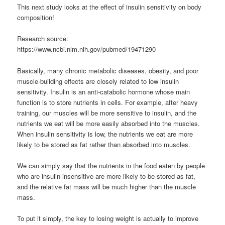
This next study looks at the effect of insulin sensitivity on body
composition!
Research source:
https://www.ncbi.nlm.nih.gov/pubmed/19471290
Basically, many chronic metabolic diseases, obesity, and poor
muscle-building effects are closely related to low insulin
sensitivity. Insulin is an anti-catabolic hormone whose main
function is to store nutrients in cells. For example, after heavy
training, our muscles will be more sensitive to insulin, and the
nutrients we eat will be more easily absorbed into the muscles.
When insulin sensitivity is low, the nutrients we eat are more
likely to be stored as fat rather than absorbed into muscles.
We can simply say that the nutrients in the food eaten by people
who are insulin insensitive are more likely to be stored as fat,
and the relative fat mass will be much higher than the muscle
mass.
To put it simply, the key to losing weight is actually to improve