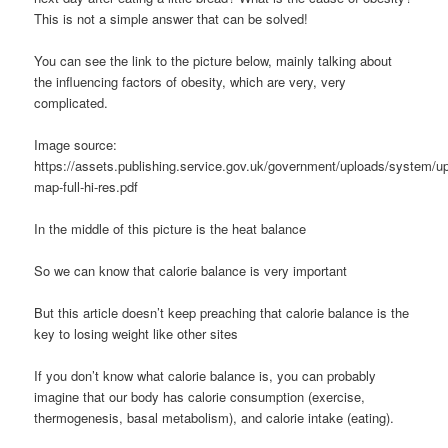
This is not a simple answer that can be solved!
You can see the link to the picture below, mainly talking about
the influencing factors of obesity, which are very, very
complicated.
Image source:
https://assets.publishing.service.gov.uk/government/uploads/system/up
map-full-hi-res.pdf
In the middle of this picture is the heat balance
So we can know that calorie balance is very important
But this article doesn’t keep preaching that calorie balance is the
key to losing weight like other sites
If you don’t know what calorie balance is, you can probably
imagine that our body has calorie consumption (exercise,
thermogenesis, basal metabolism), and calorie intake (eating).