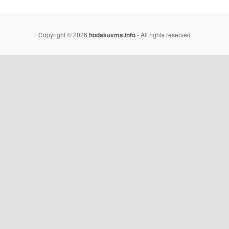
Copyright © 2026
hodakuvms.info
- All rights reserved