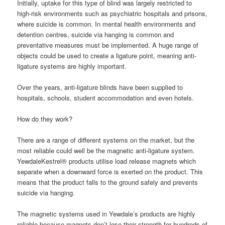
Initially, uptake for this type of blind was largely restricted to
high-risk environments such as psychiatric hospitals and prisons,
where suicide is common. In mental health environments and
detention centres, suicide via hanging is common and
preventative measures must be implemented. A huge range of
objects could be used to create a ligature point, meaning anti-
ligature systems are highly important.
Over the years, anti-ligature blinds have been supplied to
hospitals, schools, student accommodation and even hotels.
How do they work?
There are a range of different systems on the market, but the
most reliable could well be the magnetic anti-ligature system.
YewdaleKestrel® products utilise load release magnets which
separate when a downward force is exerted on the product. This
means that the product falls to the ground safely and prevents
suicide via hanging.
The magnetic systems used in Yewdale’s products are highly
reliable because magnets don’t lose their strength for hundreds of