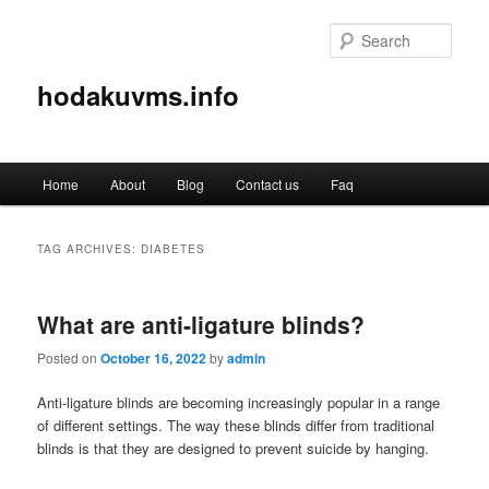
Sear
hodakuvms.info
Main
Home
About
Blog
Contact us
Faq
Skip
Skip
menu
to
to
TAG ARCHIVES:
DIABETES
primary
secondary
What are anti-ligature blinds?
content
content
Posted on
October 16, 2022
by
admin
Anti-ligature blinds are becoming increasingly popular in a range
of different settings. The way these blinds differ from traditional
blinds is that they are designed to prevent suicide by hanging.