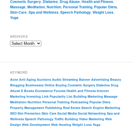
Cosmetic Surgery
,
Diabetes
,
Drug Abuse
,
Health and Fitness
,
Massage
,
Meditation
,
Nutrition
,
Personal Training
,
Popular Diets
,
Skin Care
,
Spa and Wellness
,
Speech Pathology
,
Weight Loss
,
Yoga
ARCHIVES
KEYWORD
Acne
Anti Aging
Auctions
Audio Streaming
Banner Advertising
Beauty
Blogging
Businesses Online
Buying
Cosmetic Surgery
Diabetes
Drug
Abuse
E Books
Ecommerce
Forums
Health and Fitness
Internet
Marketing
Investing
Link Popularity
List Building
Marketing
Massage
Meditation
Nutrition
Personal Training
Podcasting
Popular Diets
Property Management
Publishing
Real Estate
Search Engine Marketing
SEO
Site Promotion
Skin Care
Social Media
Social Networking
Spa and
Wellness
Speech Pathology
Traffic Building
Video Marketing
Web
Design
Web Development
Web Hosting
Weight Loss
Yoga