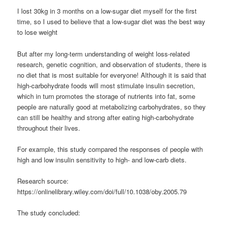
I lost 30kg in 3 months on a low-sugar diet myself for the first
time, so I used to believe that a low-sugar diet was the best way
to lose weight
But after my long-term understanding of weight loss-related
research, genetic cognition, and observation of students, there is
no diet that is most suitable for everyone! Although it is said that
high-carbohydrate foods will most stimulate insulin secretion,
which in turn promotes the storage of nutrients into fat, some
people are naturally good at metabolizing carbohydrates, so they
can still be healthy and strong after eating high-carbohydrate
throughout their lives.
For example, this study compared the responses of people with
high and low insulin sensitivity to high- and low-carb diets.
Research source:
https://onlinelibrary.wiley.com/doi/full/10.1038/oby.2005.79
The study concluded: