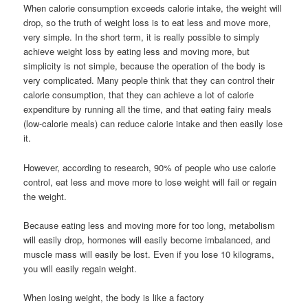
When calorie consumption exceeds calorie intake, the weight will
drop, so the truth of weight loss is to eat less and move more,
very simple. In the short term, it is really possible to simply
achieve weight loss by eating less and moving more, but
simplicity is not simple, because the operation of the body is
very complicated. Many people think that they can control their
calorie consumption, that they can achieve a lot of calorie
expenditure by running all the time, and that eating fairy meals
(low-calorie meals) can reduce calorie intake and then easily lose
it.
However, according to research, 90% of people who use calorie
control, eat less and move more to lose weight will fail or regain
the weight.
Because eating less and moving more for too long, metabolism
will easily drop, hormones will easily become imbalanced, and
muscle mass will easily be lost. Even if you lose 10 kilograms,
you will easily regain weight.
When losing weight, the body is like a factory