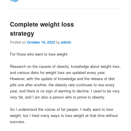
Complete weight loss
strategy
Posted on
October 16, 2022
by
admin
For those who want to lose weight
Research on the causes of obesity, knowledge about weight loss,
and various diets for weight loss are updated every year.
However, with the update of knowledge and the release of diet
pills one after another, the obesity rate continues to rise every
year, and there is no sign of wanting to decline. I used to be very,
very fat, and I am also a person who is prone to obesity.
So I understand the voices of fat people, I really want to lose
weight, but I tried many ways to lose weight at that time without
success.