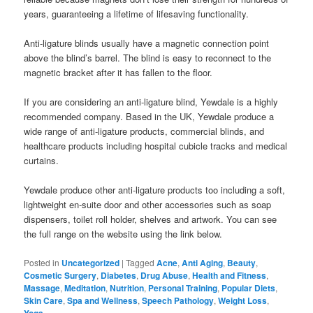
years, guaranteeing a lifetime of lifesaving functionality.
Anti-ligature blinds usually have a magnetic connection point
above the blind’s barrel. The blind is easy to reconnect to the
magnetic bracket after it has fallen to the floor.
If you are considering an anti-ligature blind, Yewdale is a highly
recommended company. Based in the UK, Yewdale produce a
wide range of anti-ligature products, commercial blinds, and
healthcare products including hospital cubicle tracks and medical
curtains.
Yewdale produce other anti-ligature products too including a soft,
lightweight en-suite door and other accessories such as soap
dispensers, toilet roll holder, shelves and artwork. You can see
the full range on the website using the link below.
Posted in
Uncategorized
|
Tagged
Acne
,
Anti Aging
,
Beauty
,
Cosmetic Surgery
,
Diabetes
,
Drug Abuse
,
Health and Fitness
,
Massage
,
Meditation
,
Nutrition
,
Personal Training
,
Popular Diets
,
Skin Care
,
Spa and Wellness
,
Speech Pathology
,
Weight Loss
,
Yoga