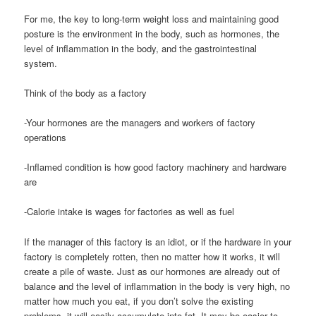
For me, the key to long-term weight loss and maintaining good
posture is the environment in the body, such as hormones, the
level of inflammation in the body, and the gastrointestinal
system.
Think of the body as a factory
-Your hormones are the managers and workers of factory
operations
-Inflamed condition is how good factory machinery and hardware
are
-Calorie intake is wages for factories as well as fuel
If the manager of this factory is an idiot, or if the hardware in your
factory is completely rotten, then no matter how it works, it will
create a pile of waste. Just as our hormones are already out of
balance and the level of inflammation in the body is very high, no
matter how much you eat, if you don’t solve the existing
problems, it will easily accumulate into fat. It may be easier to