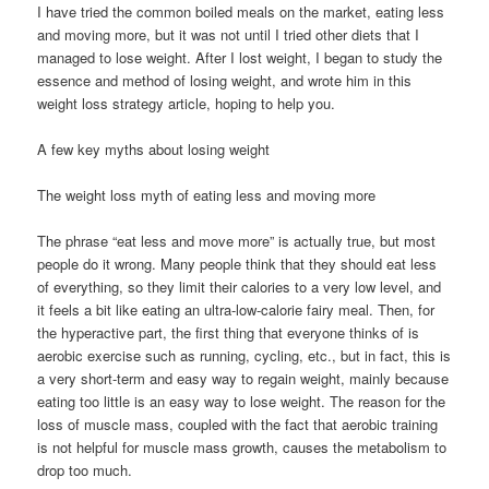
I have tried the common boiled meals on the market, eating less
and moving more, but it was not until I tried other diets that I
managed to lose weight. After I lost weight, I began to study the
essence and method of losing weight, and wrote him in this
weight loss strategy article, hoping to help you.
A few key myths about losing weight
The weight loss myth of eating less and moving more
The phrase “eat less and move more” is actually true, but most
people do it wrong. Many people think that they should eat less
of everything, so they limit their calories to a very low level, and
it feels a bit like eating an ultra-low-calorie fairy meal. Then, for
the hyperactive part, the first thing that everyone thinks of is
aerobic exercise such as running, cycling, etc., but in fact, this is
a very short-term and easy way to regain weight, mainly because
eating too little is an easy way to lose weight. The reason for the
loss of muscle mass, coupled with the fact that aerobic training
is not helpful for muscle mass growth, causes the metabolism to
drop too much.