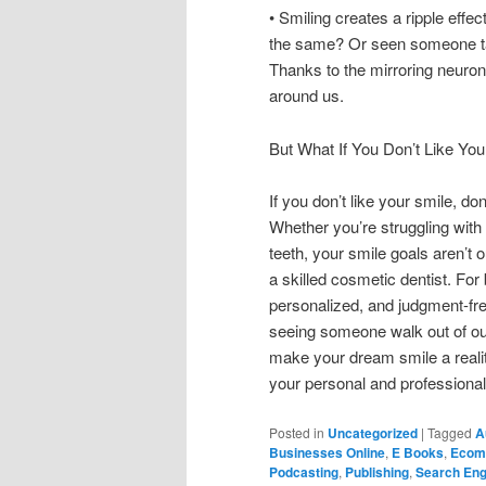
• Smiling creates a ripple effe
the same? Or seen someone tak
Thanks to the mirroring neuron
around us.
But What If You Don’t Like You
If you don’t like your smile, d
Whether you’re struggling with
teeth, your smile goals aren’t 
a skilled cosmetic dentist. For
personalized, and judgment-free
seeing someone walk out of our 
make your dream smile a reality
your personal and professional 
Posted in
Uncategorized
|
Tagged
A
Businesses Online
,
E Books
,
Ecom
Podcasting
,
Publishing
,
Search Eng