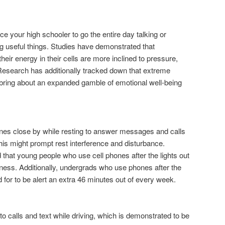
ce your high schooler to go the entire day talking or
 useful things. Studies have demonstrated that
heir energy in their cells are more inclined to pressure,
esearch has additionally tracked down that extreme
ht bring about an expanded gamble of emotional well-being
nes close by while resting to answer messages and calls
is might prompt rest interference and disturbance.
 that young people who use cell phones after the lights out
ess. Additionally, undergrads who use phones after the
 for to be alert an extra 46 minutes out of every week.
 to calls and text while driving, which is demonstrated to be