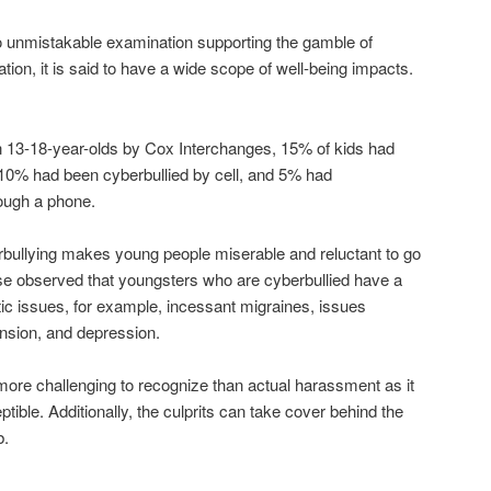
 no unmistakable examination supporting the gamble of
ation, it is said to have a wide scope of well-being impacts.
n 13-18-year-olds by Cox Interchanges, 15% of kids had
 10% had been cyberbullied by cell, and 5% had
ough a phone.
rbullying makes young people miserable and reluctant to go
ise observed that youngsters who are cyberbullied have a
c issues, for example, incessant migraines, issues
ension, and depression.
more challenging to recognize than actual harassment as it
tible. Additionally, the culprits can take cover behind the
b.