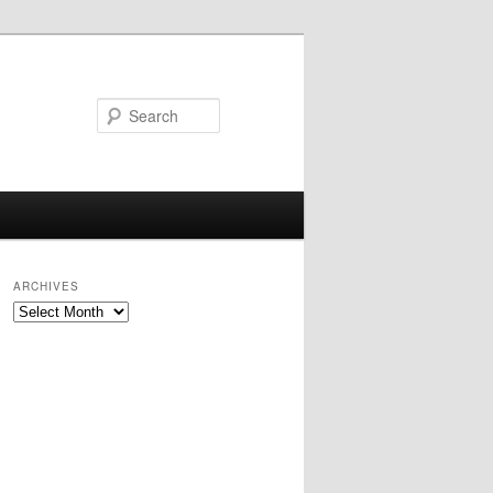
Search
ARCHIVES