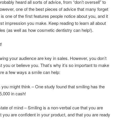
probably heard all sorts of advice, from “don’t oversell” to
owever, one of the best pieces of advice that many forget
e is one of the first features people notice about you, and it
first impression you make. Keep reading to learn all about
les (as well as how cosmetic dentistry can help!).
t!
ing your audience are key in sales. However, you don’t
rust you or believe you. That’s why it’s so important to make
are a few ways a smile can help:
n you might think – One study found that smiling has the
5,000 in cash!
ate of mind – Smiling is a non-verbal cue that you are
t you are confident in your product, and that you are ready