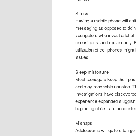
Stress
Having a mobile phone will enti
messaging as opposed to doing
youngsters who invest a lot of t
uneasiness, and melancholy. R
utilization of cell phones mig
issues.
Sleep misfortune
Most teenagers keep their pho
and stay reachable nonstop. Th
Investigations have discovered
experience expanded sluggishn
beginning of rest are accounted
Mishaps
Adolescents will quite often go