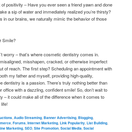
ct of positivity – Have you ever seen a friend yawn and done
e a sip of water and immediately realized you’re thirsty?
s in our brains, we naturally mimic the behavior of those
r Smile?
on’t worry – that’s where cosmetic dentistry comes in.
 misaligned, misshapen, cracked, or otherwise imperfect
out of reach. The first step? Scheduling an appointment with
 both my father and myself, providing high-quality,
 dentistry is a passion. There’s truly nothing better than
office with a dazzling, confident smile! So, don’t wait to
 – it could make all of the difference when it comes to
life!
uctions
,
Audio Streaming
,
Banner Advertising
,
Blogging
,
merce
,
Forums
,
Internet Marketing
,
Link Popularity
,
List Building
,
ine Marketing
,
SEO
,
Site Promotion
,
Social Media
,
Social