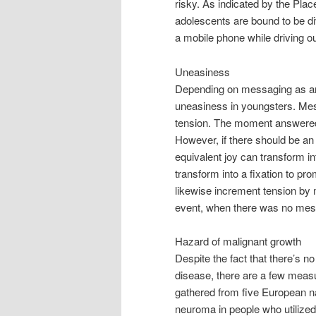
risky. As indicated by the Pla
adolescents are bound to be di
a mobile phone while driving o
Uneasiness
Depending on messaging as an
uneasiness in youngsters. Messa
tension. The moment answered
However, if there should be an 
equivalent joy can transform in
transform into a fixation to pr
likewise increment tension by
event, when there was no messa
Hazard of malignant growth
Despite the fact that there’s 
disease, there are a few measur
gathered from five European 
neuroma in people who utilized a