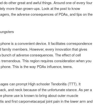
 and do other great and awful things. Around one of every four
tely more than grown-ups. Look at the post to know
enagers, the adverse consequences of PDAs, and tips on the
oungsters
l phone is a convenient device. It facilitates correspondence
d family members. However, every innovation that gives
bunch of adverse consequences. The effect of cell
s tremendous. This region requires consideration when you
a phone. This is the way PDAs influence, teens.
ges can prompt High schooler Tendonitis (TTT). It
back, and neck because of the unfortunate stance. As per a
me phone use is known to bring about outer muscle
is and first carpometacarpal joint pain in the lower arm and