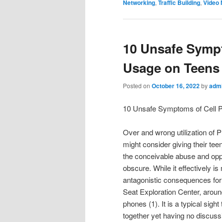
Networking
,
Traffic Building
,
Video 
10 Unsafe Symp
Usage on Teens
Posted on
October 16, 2022
by
adm
10 Unsafe Symptoms of Cell 
Over and wrong utilization of 
might consider giving their tee
the conceivable abuse and opp
obscure. While it effectively is
antagonistic consequences for t
Seat Exploration Center, aroun
phones (1). It is a typical sig
together yet having no discuss