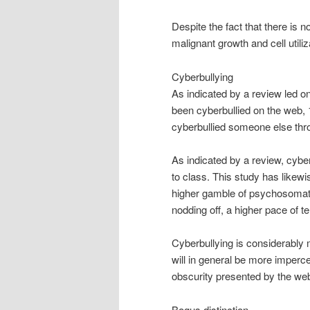
Despite the fact that there is
malignant growth and cell utiliz
Cyberbullying
As indicated by a review led o
been cyberbullied on the web,
cyberbullied someone else thr
As indicated by a review, cybe
to class. This study has likew
higher gamble of psychosomati
nodding off, a higher pace of t
Cyberbullying is considerably 
will in general be more impercep
obscurity presented by the we
Bogus distinction