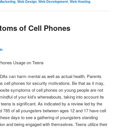
Marketing
,
Web Design
,
Web Development
,
Web Hosting
toms of Cell Phones
in
Phones Usage on Teens
PDAs can harm mental as well as actual health. Parents
ns cell phones for security motivations. Be that as it may,
osite symptoms of cell phones on young people are not
 mindful of your kid’s whereabouts, taking into account its
eens is significant. As indicated by a review led by the
d 785 of all youngsters between ages 12 and 17 have cell
ht these days to see a gathering of youngsters standing
ion and being engaged with themselves. Teens utilize their