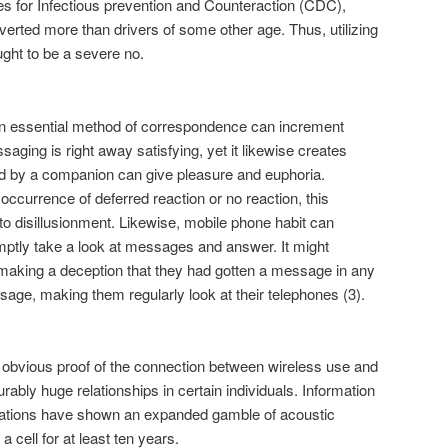
ces for Infectious prevention and Counteraction (CDC),
verted more than drivers of some other age. Thus, utilizing
ught to be a severe no.
 essential method of correspondence can increment
ging is right away satisfying, yet it likewise creates
 by a companion can give pleasure and euphoria.
occurrence of deferred reaction or no reaction, this
to disillusionment. Likewise, mobile phone habit can
omptly take a look at messages and answer. It might
 making a deception that they had gotten a message in any
ge, making them regularly look at their telephones (3).
no obvious proof of the connection between wireless use and
ably huge relationships in certain individuals. Information
nations have shown an expanded gamble of acoustic
 cell for at least ten years.