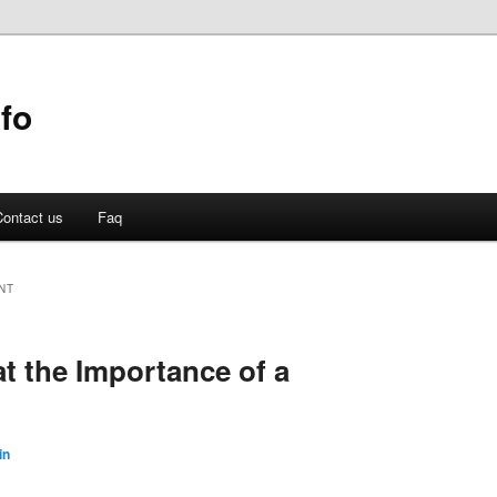
fo
ontact us
Faq
NT
t the Importance of a
in