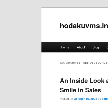
hodakuvms.in
Main
Home
About
Blog
C
Skip
Skip
menu
to
to
TAG ARCHIVES:
WEB DEVELOPME
primary
secondary
An Inside Look a
content
content
Smile in Sales
Posted on
October 16, 2022
by
adm