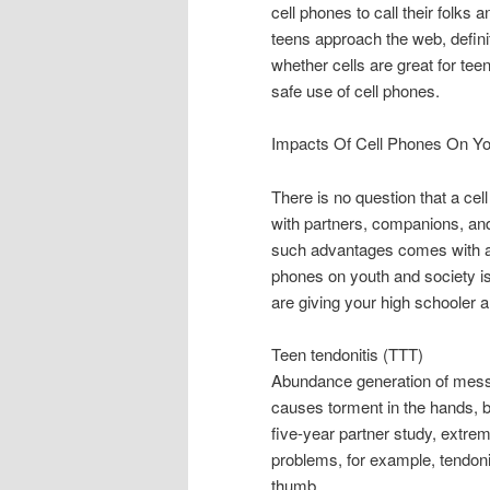
cell phones to call their folks
teens approach the web, defini
whether cells are great for te
safe use of cell phones.
Impacts Of Cell Phones On Y
There is no question that a cel
with partners, companions, an
such advantages comes with a 
phones on youth and society i
are giving your high schooler 
Teen tendonitis (TTT)
Abundance generation of messa
causes torment in the hands, 
five-year partner study, extre
problems, for example, tendonit
thumb.