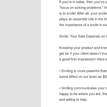
If you’re in sales, then you’ve 
“focus on solving problems.” H
is to smile! After all, your smil
plays an essential role in the 
the importance of a smile in sa
Smile: Your Sale Depends on I
Knowing your product and know
get far if your client doesn’t t
a good first impression! Here 
• Smiling is more powerful tha
same effect on our brain as $2
• Smiling communicates your st
happy to be where you are, tha
and willing to help.