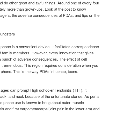
 and do other great and awful things. Around one of every four
tely more than grown-ups. Look at the post to know
enagers, the adverse consequences of PDAs, and tips on the
oungsters
l phone is a convenient device. It facilitates correspondence
d family members. However, every innovation that gives
bunch of adverse consequences. The effect of cell
s tremendous. This region requires consideration when you
a phone. This is the way PDAs influence, teens.
ges can prompt High schooler Tendonitis (TTT). It
back, and neck because of the unfortunate stance. As per a
me phone use is known to bring about outer muscle
is and first carpometacarpal joint pain in the lower arm and