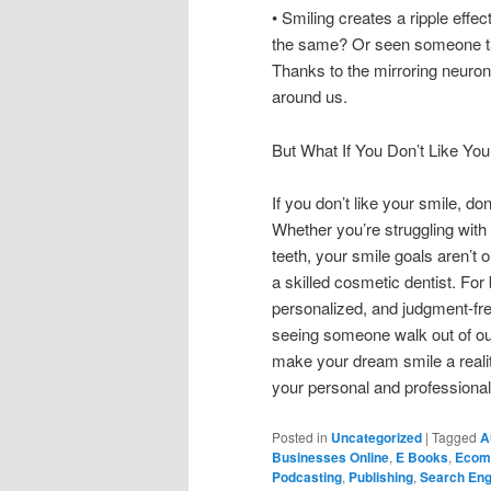
• Smiling creates a ripple effe
the same? Or seen someone tak
Thanks to the mirroring neuron
around us.
But What If You Don’t Like You
If you don’t like your smile, d
Whether you’re struggling with
teeth, your smile goals aren’t 
a skilled cosmetic dentist. For
personalized, and judgment-free
seeing someone walk out of our 
make your dream smile a reality
your personal and professional 
Posted in
Uncategorized
|
Tagged
A
Businesses Online
,
E Books
,
Ecom
Podcasting
,
Publishing
,
Search Eng