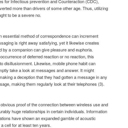
ces for Infectious prevention and Counteraction (CDC),
verted more than drivers of some other age. Thus, utilizing
ught to be a severe no.
 essential method of correspondence can increment
ging is right away satisfying, yet it likewise creates
 by a companion can give pleasure and euphoria.
occurrence of deferred reaction or no reaction, this
to disillusionment. Likewise, mobile phone habit can
omptly take a look at messages and answer. It might
 making a deception that they had gotten a message in any
ge, making them regularly look at their telephones (3).
no obvious proof of the connection between wireless use and
ably huge relationships in certain individuals. Information
nations have shown an expanded gamble of acoustic
 cell for at least ten years.