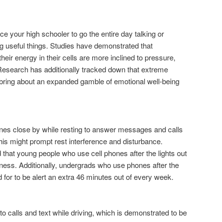
ce your high schooler to go the entire day talking or
 useful things. Studies have demonstrated that
heir energy in their cells are more inclined to pressure,
esearch has additionally tracked down that extreme
ht bring about an expanded gamble of emotional well-being
nes close by while resting to answer messages and calls
is might prompt rest interference and disturbance.
 that young people who use cell phones after the lights out
ess. Additionally, undergrads who use phones after the
 for to be alert an extra 46 minutes out of every week.
 to calls and text while driving, which is demonstrated to be