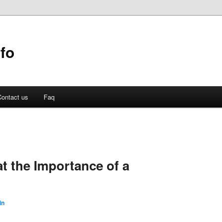
fo
ontact us
Faq
t the Importance of a
in