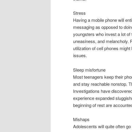
Stress
Having a mobile phone will enti
messaging as opposed to doing
youngsters who invest a lot of t
uneasiness, and melancholy. R
utilization of cell phones mig
issues.
Sleep misfortune
Most teenagers keep their pho
and stay reachable nonstop. Th
Investigations have discovered
experience expanded sluggishn
beginning of rest are accounted
Mishaps
Adolescents will quite often go