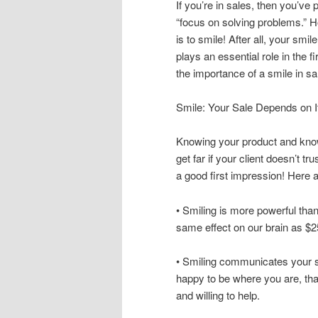
If you’re in sales, then you’ve 
“focus on solving problems.” H
is to smile! After all, your smil
plays an essential role in the 
the importance of a smile in sa
Smile: Your Sale Depends on I
Knowing your product and know
get far if your client doesn’t t
a good first impression! Here 
• Smiling is more powerful tha
same effect on our brain as $2
• Smiling communicates your st
happy to be where you are, tha
and willing to help.