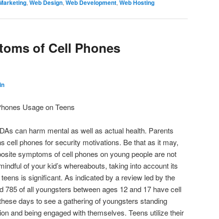
Marketing
,
Web Design
,
Web Development
,
Web Hosting
toms of Cell Phones
in
Phones Usage on Teens
PDAs can harm mental as well as actual health. Parents
ns cell phones for security motivations. Be that as it may,
osite symptoms of cell phones on young people are not
 mindful of your kid’s whereabouts, taking into account its
eens is significant. As indicated by a review led by the
d 785 of all youngsters between ages 12 and 17 have cell
ht these days to see a gathering of youngsters standing
ion and being engaged with themselves. Teens utilize their