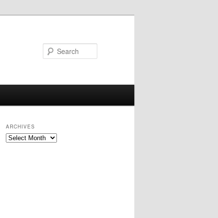
Search
ARCHIVES