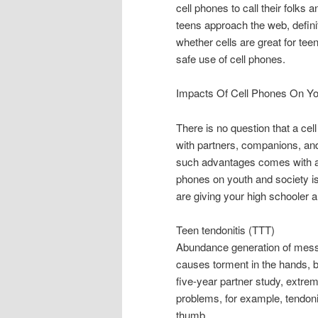
cell phones to call their folks
teens approach the web, defini
whether cells are great for te
safe use of cell phones.
Impacts Of Cell Phones On Y
There is no question that a cel
with partners, companions, an
such advantages comes with a 
phones on youth and society i
are giving your high schooler 
Teen tendonitis (TTT)
Abundance generation of messa
causes torment in the hands, 
five-year partner study, extre
problems, for example, tendonit
thumb.