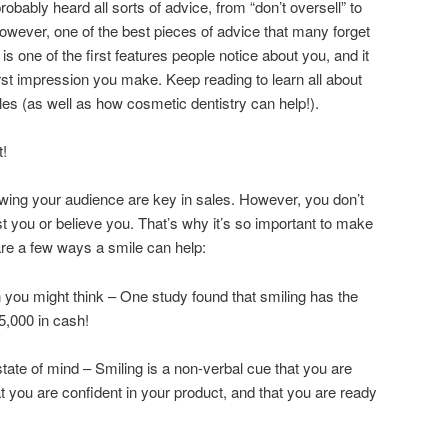
probably heard all sorts of advice, from “don’t oversell” to
owever, one of the best pieces of advice that many forget
e is one of the first features people notice about you, and it
first impression you make. Keep reading to learn all about
les (as well as how cosmetic dentistry can help!).
t!
ing your audience are key in sales. However, you don’t
rust you or believe you. That’s why it’s so important to make
are a few ways a smile can help:
n you might think – One study found that smiling has the
5,000 in cash!
ate of mind – Smiling is a non-verbal cue that you are
t you are confident in your product, and that you are ready