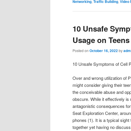
Networking
,
Traffic Building
,
Video 
10 Unsafe Symp
Usage on Teens
Posted on
October 16, 2022
by
adm
10 Unsafe Symptoms of Cell 
Over and wrong utilization of 
might consider giving their tee
the conceivable abuse and opp
obscure. While it effectively is
antagonistic consequences for t
Seat Exploration Center, aroun
phones (1). It is a typical sig
together yet having no discuss