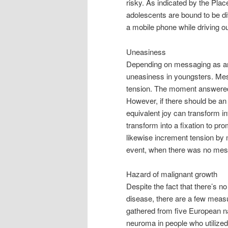
risky. As indicated by the Pla
adolescents are bound to be di
a mobile phone while driving o
Uneasiness
Depending on messaging as an
uneasiness in youngsters. Messa
tension. The moment answered
However, if there should be an 
equivalent joy can transform in
transform into a fixation to pr
likewise increment tension by
event, when there was no messa
Hazard of malignant growth
Despite the fact that there’s 
disease, there are a few measur
gathered from five European 
neuroma in people who utilized a