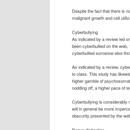
Despite the fact that there is
malignant growth and cell utiliz
Cyberbullying
As indicated by a review led o
been cyberbullied on the web,
cyberbullied someone else thr
As indicated by a review, cybe
to class. This study has likew
higher gamble of psychosomati
nodding off, a higher pace of t
Cyberbullying is considerably 
will in general be more impercep
obscurity presented by the we
Bogus distinction