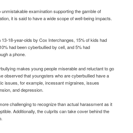
 no unmistakable examination supporting the gamble of
ation, it is said to have a wide scope of well-being impacts.
n 13-18-year-olds by Cox Interchanges, 15% of kids had
 10% had been cyberbullied by cell, and 5% had
ough a phone.
rbullying makes young people miserable and reluctant to go
ise observed that youngsters who are cyberbullied have a
c issues, for example, incessant migraines, issues
ension, and depression.
more challenging to recognize than actual harassment as it
tible. Additionally, the culprits can take cover behind the
b.