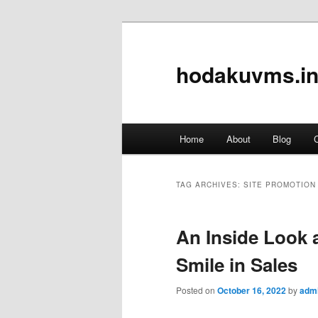
hodakuvms.in
Main
Home
About
Blog
C
Skip
Skip
menu
to
to
TAG ARCHIVES:
SITE PROMOTION
primary
secondary
An Inside Look a
content
content
Smile in Sales
Posted on
October 16, 2022
by
adm