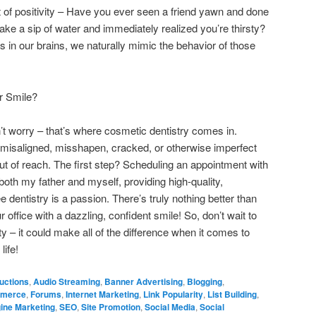
ct of positivity – Have you ever seen a friend yawn and done
e a sip of water and immediately realized you’re thirsty?
s in our brains, we naturally mimic the behavior of those
r Smile?
on’t worry – that’s where cosmetic dentistry comes in.
 misaligned, misshapen, cracked, or otherwise imperfect
out of reach. The first step? Scheduling an appointment with
 both my father and myself, providing high-quality,
 dentistry is a passion. There’s truly nothing better than
office with a dazzling, confident smile! So, don’t wait to
 – it could make all of the difference when it comes to
life!
uctions
,
Audio Streaming
,
Banner Advertising
,
Blogging
,
merce
,
Forums
,
Internet Marketing
,
Link Popularity
,
List Building
,
ine Marketing
,
SEO
,
Site Promotion
,
Social Media
,
Social