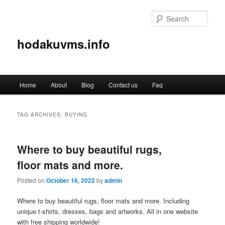
Sear
hodakuvms.info
Main
Home
About
Blog
Contact us
Faq
Skip
Skip
menu
to
to
TAG ARCHIVES:
BUYING
primary
secondary
Where to buy beautiful rugs,
content
content
floor mats and more.
Posted on
October 16, 2022
by
admin
Where to buy beautiful rugs, floor mats and more. Including
unique t-shirts, dresses, bags and artworks. All in one website
with free shipping worldwide!