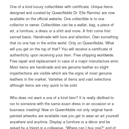
One of a kind luxury collectibles with certificate. Unique items
designed and curated by QueenNoble Dr. Elle Ramirez are now
available on the official website. One collectible is to one
collector or owner. Collectibles can be a wallet, bag, a piece of
art, a furniture, a dress or a shirt and more. A first come first
served basis. Handmade with love and attention. Own something
that no one has in the entire world. Only on QueenNoble. What
will you get on the top of that? You will receive a certificate of
authenticity upon receiving your item. Free shipping worldwide.
Free repair and replacement in case of a major manufacture error.
Most items are handmade and are genuine leather so slight
imperfections are visible which are the signs of most genuine
leathers in the market. Varieties of items and vast selections
although items are very quick to be sold.
Who does not want a one of a kind item? It is really disliked to
run to someone with the same exact dress in an occasion or a
business meeting! Now on QueenNoble not only original hand-
painted artworks are available now you get to wear an art yourself
anywhere and anytime. Display a furniture or a décor and be
asked by a friend or a colleague, “Where can I buy one?” and of