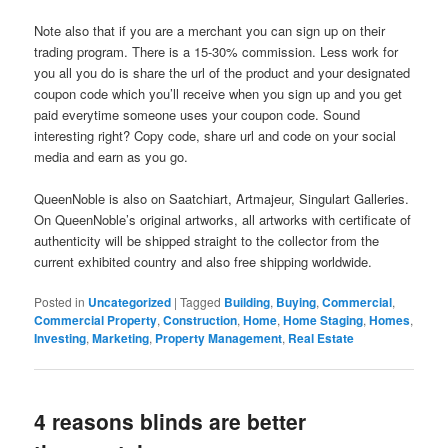
Note also that if you are a merchant you can sign up on their
trading program. There is a 15-30% commission. Less work for
you all you do is share the url of the product and your designated
coupon code which you’ll receive when you sign up and you get
paid everytime someone uses your coupon code. Sound
interesting right? Copy code, share url and code on your social
media and earn as you go.
QueenNoble is also on Saatchiart, Artmajeur, Singulart Galleries.
On QueenNoble’s original artworks, all artworks with certificate of
authenticity will be shipped straight to the collector from the
current exhibited country and also free shipping worldwide.
Posted in
Uncategorized
|
Tagged
Building
,
Buying
,
Commercial
,
Commercial Property
,
Construction
,
Home
,
Home Staging
,
Homes
,
Investing
,
Marketing
,
Property Management
,
Real Estate
4 reasons blinds are better