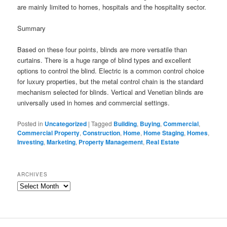
are mainly limited to homes, hospitals and the hospitality sector.
Summary
Based on these four points, blinds are more versatile than
curtains. There is a huge range of blind types and excellent
options to control the blind. Electric is a common control choice
for luxury properties, but the metal control chain is the standard
mechanism selected for blinds. Vertical and Venetian blinds are
universally used in homes and commercial settings.
Posted in
Uncategorized
|
Tagged
Building
,
Buying
,
Commercial
,
Commercial Property
,
Construction
,
Home
,
Home Staging
,
Homes
,
Investing
,
Marketing
,
Property Management
,
Real Estate
ARCHIVES