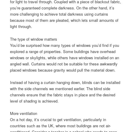
for light to travel through. Coupled with a piece of blackout fabric,
you’re guaranteed complete darkness. On the other hand, it’s
more challenging to achieve total darkness using curtains
because most of them are pleated, which lets small amounts of
light through.
The type of window matters
You’d be surprised how many types of windows you’d find if you
explored a range of properties. Some buildings have overhead
windows or skylights, while others have windows installed on an
angled wall. Curtains would not be suitable for these awkwardly
placed windows because gravity would pull the material down.
Instead of having a curtain hanging down, blinds can be installed
with the side channels we mentioned earlier. The blind side
channels ensure that the fabric stays in place and the desired
level of shading is achieved.
More ventilation
On a hot day, it’s crucial to get ventilation, particularly in
countries such as the UK, where most buildings are not air-
conditioned. Consider a teacher in a school who needs to open