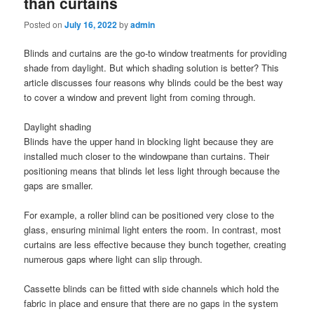
than curtains
Posted on
July 16, 2022
by
admin
Blinds and curtains are the go-to window treatments for providing
shade from daylight. But which shading solution is better? This
article discusses four reasons why blinds could be the best way
to cover a window and prevent light from coming through.
Daylight shading
Blinds have the upper hand in blocking light because they are
installed much closer to the windowpane than curtains. Their
positioning means that blinds let less light through because the
gaps are smaller.
For example, a roller blind can be positioned very close to the
glass, ensuring minimal light enters the room. In contrast, most
curtains are less effective because they bunch together, creating
numerous gaps where light can slip through.
Cassette blinds can be fitted with side channels which hold the
fabric in place and ensure that there are no gaps in the system