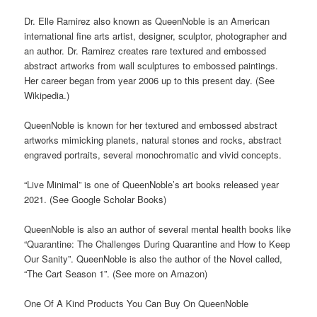
Dr. Elle Ramirez also known as QueenNoble is an American
international fine arts artist, designer, sculptor, photographer and
an author. Dr. Ramirez creates rare textured and embossed
abstract artworks from wall sculptures to embossed paintings.
Her career began from year 2006 up to this present day. (See
Wikipedia.)
QueenNoble is known for her textured and embossed abstract
artworks mimicking planets, natural stones and rocks, abstract
engraved portraits, several monochromatic and vivid concepts.
“Live Minimal” is one of QueenNoble’s art books released year
2021. (See Google Scholar Books)
QueenNoble is also an author of several mental health books like
“Quarantine: The Challenges During Quarantine and How to Keep
Our Sanity”. QueenNoble is also the author of the Novel called,
“The Cart Season 1”. (See more on Amazon)
One Of A Kind Products You Can Buy On QueenNoble