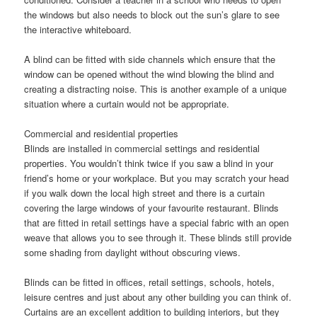
the windows but also needs to block out the sun’s glare to see
the interactive whiteboard.
A blind can be fitted with side channels which ensure that the
window can be opened without the wind blowing the blind and
creating a distracting noise. This is another example of a unique
situation where a curtain would not be appropriate.
Commercial and residential properties
Blinds are installed in commercial settings and residential
properties. You wouldn’t think twice if you saw a blind in your
friend’s home or your workplace. But you may scratch your head
if you walk down the local high street and there is a curtain
covering the large windows of your favourite restaurant. Blinds
that are fitted in retail settings have a special fabric with an open
weave that allows you to see through it. These blinds still provide
some shading from daylight without obscuring views.
Blinds can be fitted in offices, retail settings, schools, hotels,
leisure centres and just about any other building you can think of.
Curtains are an excellent addition to building interiors, but they