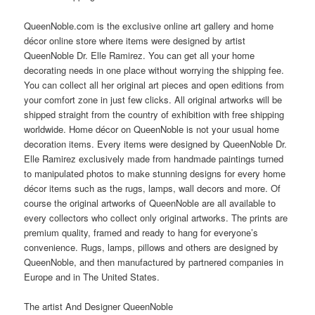
QueenNoble.com is the exclusive online art gallery and home
décor online store where items were designed by artist
QueenNoble Dr. Elle Ramirez. You can get all your home
decorating needs in one place without worrying the shipping fee.
You can collect all her original art pieces and open editions from
your comfort zone in just few clicks. All original artworks will be
shipped straight from the country of exhibition with free shipping
worldwide. Home décor on QueenNoble is not your usual home
decoration items. Every items were designed by QueenNoble Dr.
Elle Ramirez exclusively made from handmade paintings turned
to manipulated photos to make stunning designs for every home
décor items such as the rugs, lamps, wall decors and more. Of
course the original artworks of QueenNoble are all available to
every collectors who collect only original artworks. The prints are
premium quality, framed and ready to hang for everyone’s
convenience. Rugs, lamps, pillows and others are designed by
QueenNoble, and then manufactured by partnered companies in
Europe and in The United States.
The artist And Designer QueenNoble