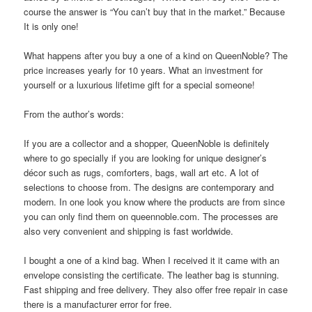
course the answer is “You can’t buy that in the market.” Because
It is only one!
What happens after you buy a one of a kind on QueenNoble? The
price increases yearly for 10 years. What an investment for
yourself or a luxurious lifetime gift for a special someone!
From the author’s words:
If you are a collector and a shopper, QueenNoble is definitely
where to go specially if you are looking for unique designer’s
décor such as rugs, comforters, bags, wall art etc. A lot of
selections to choose from. The designs are contemporary and
modern. In one look you know where the products are from since
you can only find them on queennoble.com. The processes are
also very convenient and shipping is fast worldwide.
I bought a one of a kind bag. When I received it it came with an
envelope consisting the certificate. The leather bag is stunning.
Fast shipping and free delivery. They also offer free repair in case
there is a manufacturer error for free.